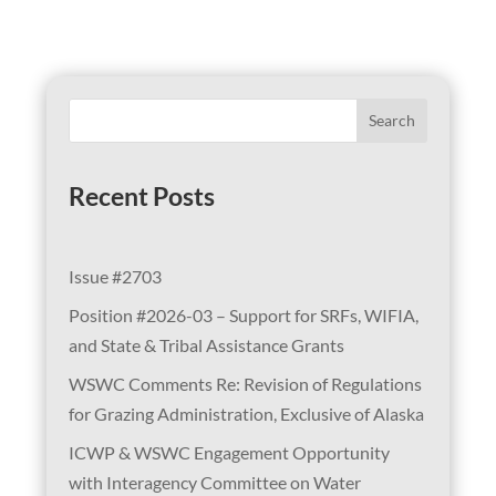
Search
Recent Posts
Issue #2703
Position #2026-03 – Support for SRFs, WIFIA,
and State & Tribal Assistance Grants
WSWC Comments Re: Revision of Regulations
for Grazing Administration, Exclusive of Alaska
ICWP & WSWC Engagement Opportunity
with Interagency Committee on Water