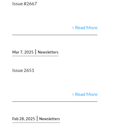
Issue #2667
Read More
|
Mar 7, 2025
Newsletters
Issue 2651
Read More
|
Feb 28, 2025
Newsletters