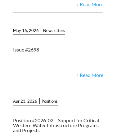
Read More
|
May 16, 2026
Newsletters
Issue #2698
Read More
|
Apr 23, 2026
Positions
Position #2026-02 – Support for Critical
Western Water Infrastructure Programs
and Projects