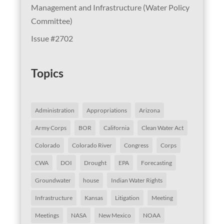
Management and Infrastructure (Water Policy
Committee)
Issue #2702
Topics
Administration
Appropriations
Arizona
Army Corps
BOR
California
Clean Water Act
Colorado
Colorado River
Congress
Corps
CWA
DOI
Drought
EPA
Forecasting
Groundwater
house
Indian Water Rights
Infrastructure
Kansas
Litigation
Meeting
Meetings
NASA
New Mexico
NOAA