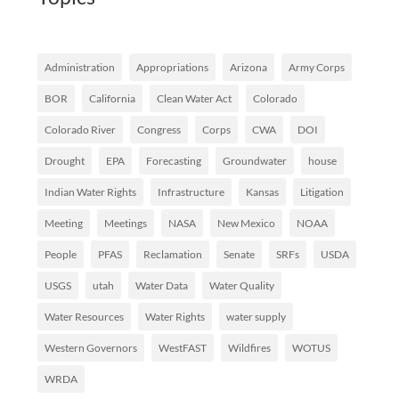
Administration
Appropriations
Arizona
Army Corps
BOR
California
Clean Water Act
Colorado
Colorado River
Congress
Corps
CWA
DOI
Drought
EPA
Forecasting
Groundwater
house
Indian Water Rights
Infrastructure
Kansas
Litigation
Meeting
Meetings
NASA
New Mexico
NOAA
People
PFAS
Reclamation
Senate
SRFs
USDA
USGS
utah
Water Data
Water Quality
Water Resources
Water Rights
water supply
Western Governors
WestFAST
Wildfires
WOTUS
WRDA