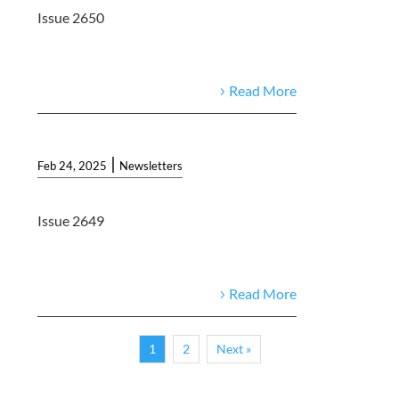
Issue 2650
Read More
|
Feb 24, 2025
Newsletters
Issue 2649
Read More
1
2
Next »