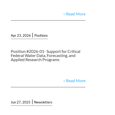
Read More
|
Apr 23, 2026
Positions
Position #2026-01- Support for Critical
Federal Water Data, Forecasting, and
Applied Research Programs
Read More
|
Jun 27, 2025
Newsletters