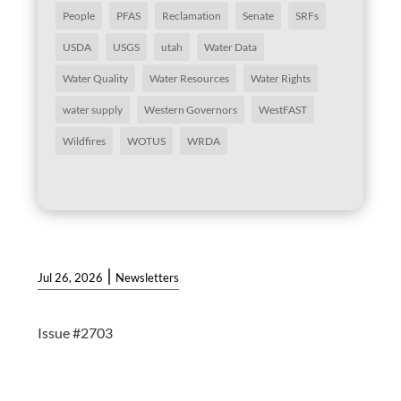
People
PFAS
Reclamation
Senate
SRFs
USDA
USGS
utah
Water Data
Water Quality
Water Resources
Water Rights
water supply
Western Governors
WestFAST
Wildfires
WOTUS
WRDA
|
Jul 26, 2026
Newsletters
Issue #2703