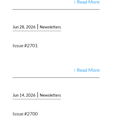
Read More
|
Jun 28, 2026
Newsletters
Issue #2701
Read More
|
Jun 14, 2026
Newsletters
Issue #2700