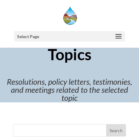
Select Page
Topics
Resolutions, policy letters, testimonies,
and meetings related to the selected
topic
Search