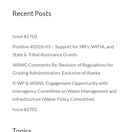
Recent Posts
Issue #2703
Position #2026-03 – Support for SRFs, WIFIA, and
State & Tribal Assistance Grants
WSWC Comments Re: Revision of Regulations for
Grazing Administration, Exclusive of Alaska
ICWP & WSWC Engagement Opportunity with
Interagency Committee on Water Management and
Infrastructure (Water Policy Committee)
Issue #2702
Topics