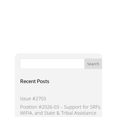
Addressing Water Needs
and Strategies for a
Sustainable Future
Search
Recent Posts
Issue #2703
Position #2026-03 – Support for SRFs,
WIFIA, and State & Tribal Assistance