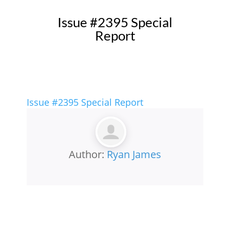
Issue #2395 Special
Report
Issue #2395 Special Report
Author:
Ryan James