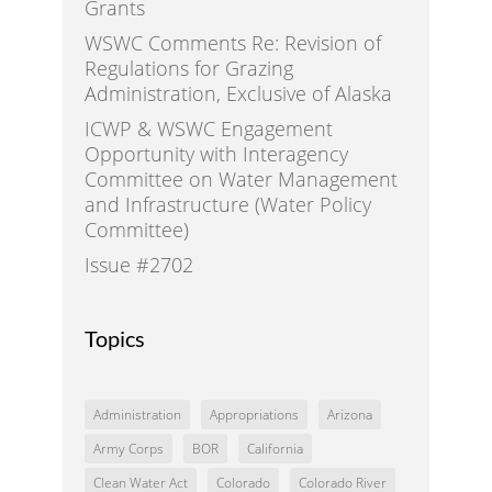
Grants
WSWC Comments Re: Revision of
Regulations for Grazing
Administration, Exclusive of Alaska
ICWP & WSWC Engagement
Opportunity with Interagency
Committee on Water Management
and Infrastructure (Water Policy
Committee)
Issue #2702
Topics
Administration
Appropriations
Arizona
Army Corps
BOR
California
Clean Water Act
Colorado
Colorado River