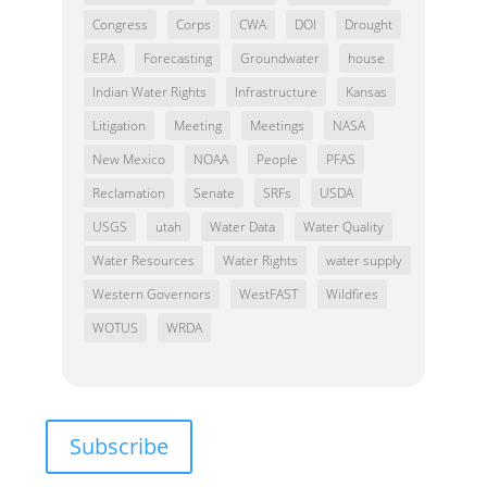
Congress
Corps
CWA
DOI
Drought
EPA
Forecasting
Groundwater
house
Indian Water Rights
Infrastructure
Kansas
Litigation
Meeting
Meetings
NASA
New Mexico
NOAA
People
PFAS
Reclamation
Senate
SRFs
USDA
USGS
utah
Water Data
Water Quality
Water Resources
Water Rights
water supply
Western Governors
WestFAST
Wildfires
WOTUS
WRDA
Subscribe