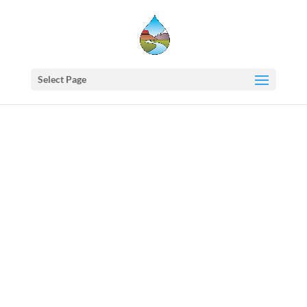
Select Page
Western
States
Water
Newsletter