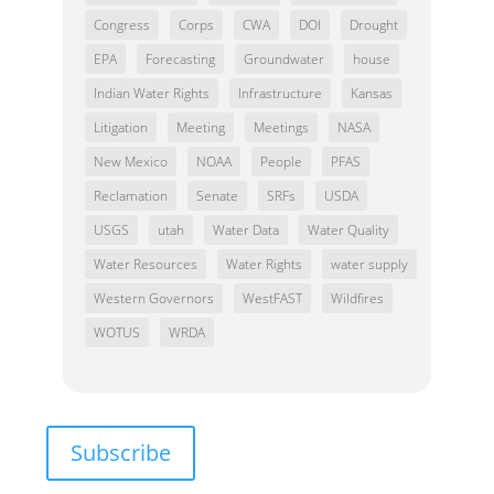
Congress
Corps
CWA
DOI
Drought
EPA
Forecasting
Groundwater
house
Indian Water Rights
Infrastructure
Kansas
Litigation
Meeting
Meetings
NASA
New Mexico
NOAA
People
PFAS
Reclamation
Senate
SRFs
USDA
USGS
utah
Water Data
Water Quality
Water Resources
Water Rights
water supply
Western Governors
WestFAST
Wildfires
WOTUS
WRDA
Subscribe