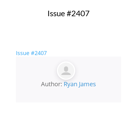
Issue #2407
Issue #2407
Author:
Ryan James