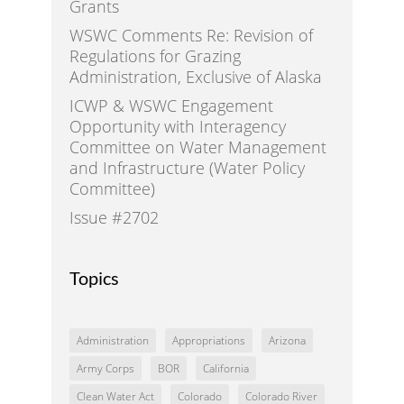
Grants
WSWC Comments Re: Revision of
Regulations for Grazing
Administration, Exclusive of Alaska
ICWP & WSWC Engagement
Opportunity with Interagency
Committee on Water Management
and Infrastructure (Water Policy
Committee)
Issue #2702
Topics
Administration
Appropriations
Arizona
Army Corps
BOR
California
Clean Water Act
Colorado
Colorado River