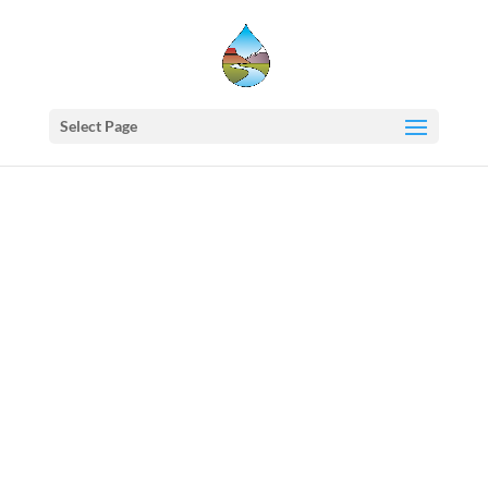
Select Page
Western
States
Water
Newsletter