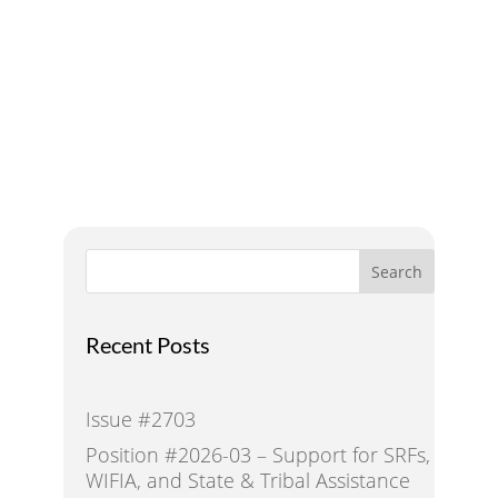
Addressing Water Needs
and Strategies for a
Sustainable Future
Search
Recent Posts
Issue #2703
Position #2026-03 – Support for SRFs,
WIFIA, and State & Tribal Assistance