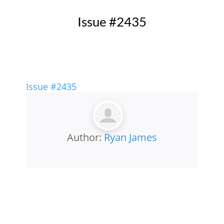
Issue #2435
Issue #2435
Author:
Ryan James