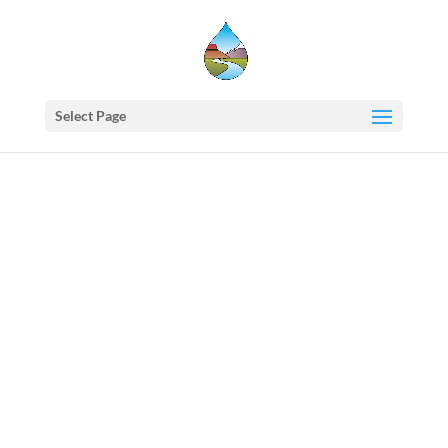
Select Page
Western
States
Water
Newsletter