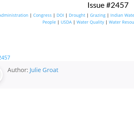
Issue #2457
Administration
|
Congress
|
DOI
|
Drought
|
Grazing
|
Indian Wate
People
|
USDA
|
Water Quality
|
Water Resou
2457
Author:
Julie Groat