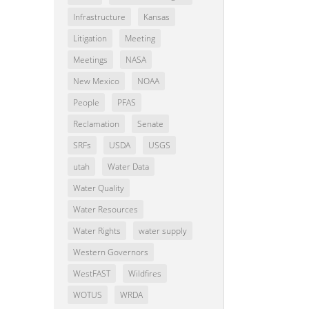
Infrastructure
Kansas
Litigation
Meeting
Meetings
NASA
New Mexico
NOAA
People
PFAS
Reclamation
Senate
SRFs
USDA
USGS
utah
Water Data
Water Quality
Water Resources
Water Rights
water supply
Western Governors
WestFAST
Wildfires
WOTUS
WRDA