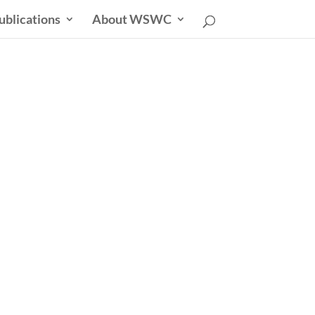
ublications
About WSWC
sletter
able Future