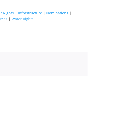
r Rights
|
Infrastructure
|
Nominations
|
rces
|
Water Rights