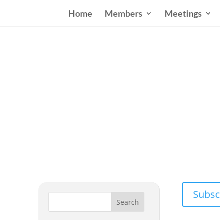
Home
Members
Meetings
Wester
Addressing
Subsc
Search