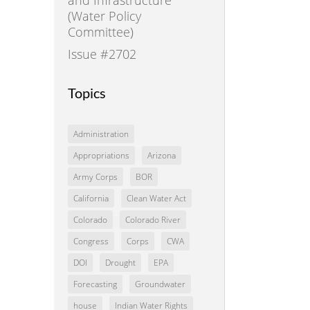
(Water Policy
Committee)
Issue #2702
Topics
Administration
Appropriations
Arizona
Army Corps
BOR
California
Clean Water Act
Colorado
Colorado River
Congress
Corps
CWA
DOI
Drought
EPA
Forecasting
Groundwater
house
Indian Water Rights