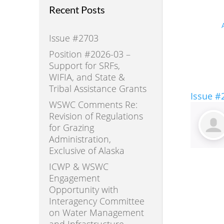
Recent Posts
Issue #2703
Position #2026-03 –
Support for SRFs,
WIFIA, and State &
Tribal Assistance Grants
Issue #
WSWC Comments Re:
Revision of Regulations
for Grazing
Administration,
Exclusive of Alaska
ICWP & WSWC
Engagement
Opportunity with
Interagency Committee
on Water Management
and Infrastructure