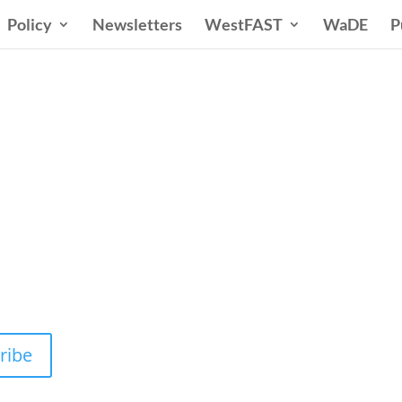
Policy
Newsletters
WestFAST
WaDE
P
n States Water New
 Water Needs and Strategies for a Sustain
ribe