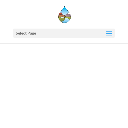
Select Page
Western
States
Water
Newsletter