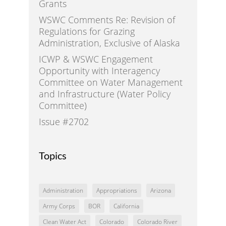
Grants
WSWC Comments Re: Revision of
Regulations for Grazing
Administration, Exclusive of Alaska
ICWP & WSWC Engagement
Opportunity with Interagency
Committee on Water Management
and Infrastructure (Water Policy
Committee)
Issue #2702
Topics
Administration
Appropriations
Arizona
Army Corps
BOR
California
Clean Water Act
Colorado
Colorado River