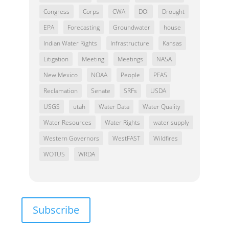
Congress
Corps
CWA
DOI
Drought
EPA
Forecasting
Groundwater
house
Indian Water Rights
Infrastructure
Kansas
Litigation
Meeting
Meetings
NASA
New Mexico
NOAA
People
PFAS
Reclamation
Senate
SRFs
USDA
USGS
utah
Water Data
Water Quality
Water Resources
Water Rights
water supply
Western Governors
WestFAST
Wildfires
WOTUS
WRDA
Subscribe