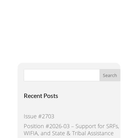
Addressing Water Needs
and Strategies for a
Sustainable Future
Search
Recent Posts
Issue #2703
Position #2026-03 – Support for SRFs,
WIFIA, and State & Tribal Assistance