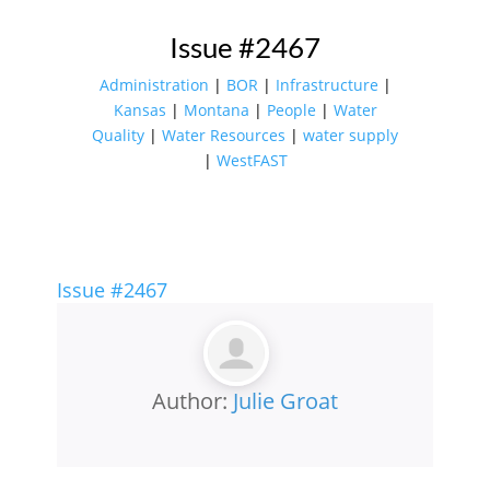
Issue #2467
Administration
|
BOR
|
Infrastructure
|
Kansas
|
Montana
|
People
|
Water
Quality
|
Water Resources
|
water supply
|
WestFAST
Issue #2467
Author:
Julie Groat