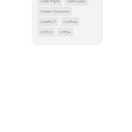
Water Rights
water supply
Western Governors
WestFAST
Wildfires
WOTUS
WRDA