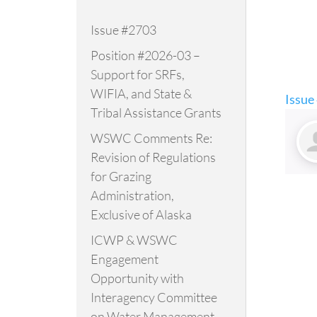
Issue #2703
Position #2026-03 –
Support for SRFs,
WIFIA, and State &
Issue
Tribal Assistance Grants
WSWC Comments Re:
Revision of Regulations
for Grazing
Administration,
Exclusive of Alaska
ICWP & WSWC
Engagement
Opportunity with
Interagency Committee
on Water Management