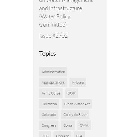
and Infrastructure
(Water Policy
Committee)
Issue #2702
Topics
Administration
Appropriations
Arizona
Army Corps
BOR
California
Clean Water Act
Colorado
Colorado River
Congress
Corps
CWA
DOI
Drought
EPA