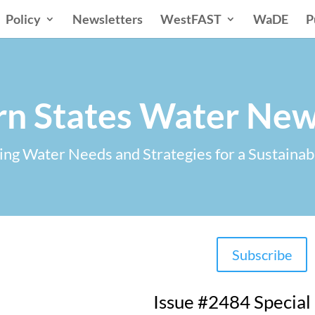
Policy
Newsletters
WestFAST
WaDE
P
n States Water New
ng Water Needs and Strategies for a Sustainab
Subscribe
Issue #2484 Special