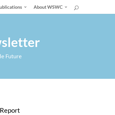
ublications
About WSWC
sletter
le Future
 Report