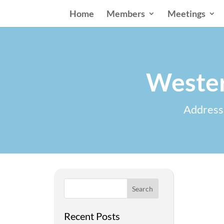
Home
Members
Meetings
Wester
Addressi
Search
Recent Posts