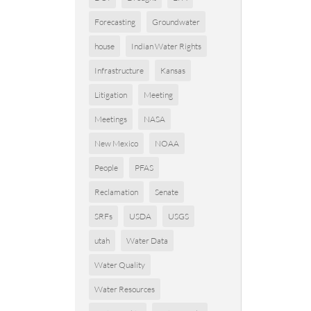
Forecasting
Groundwater
house
Indian Water Rights
Infrastructure
Kansas
Litigation
Meeting
Meetings
NASA
New Mexico
NOAA
People
PFAS
Reclamation
Senate
SRFs
USDA
USGS
utah
Water Data
Water Quality
Water Resources