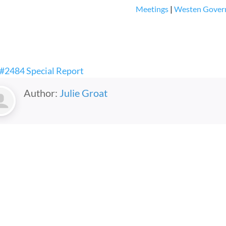
Meetings
|
Westen Gover
 #2484 Special Report
Author:
Julie Groat