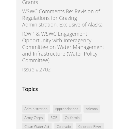
Grants
WSWC Comments Re: Revision of
Regulations for Grazing
Administration, Exclusive of Alaska
ICWP & WSWC Engagement
Opportunity with Interagency
Committee on Water Management
and Infrastructure (Water Policy
Committee)
Issue #2702
Topics
Administration
Appropriations
Arizona
Army Corps
BOR
California
Clean Water Act
Colorado
Colorado River