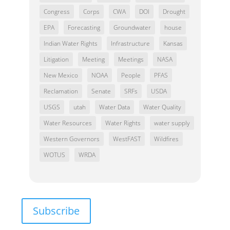
Congress
Corps
CWA
DOI
Drought
EPA
Forecasting
Groundwater
house
Indian Water Rights
Infrastructure
Kansas
Litigation
Meeting
Meetings
NASA
New Mexico
NOAA
People
PFAS
Reclamation
Senate
SRFs
USDA
USGS
utah
Water Data
Water Quality
Water Resources
Water Rights
water supply
Western Governors
WestFAST
Wildfires
WOTUS
WRDA
Subscribe