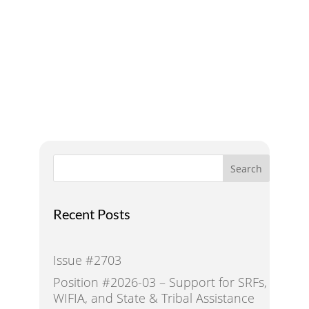
Addressing Water Needs
and Strategies for a
Sustainable Future
Search
Recent Posts
Issue #2703
Position #2026-03 – Support for SRFs,
WIFIA, and State & Tribal Assistance