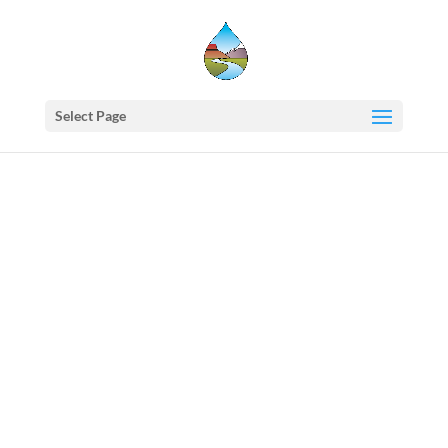
Select Page
Western
States
Water
Newsletter