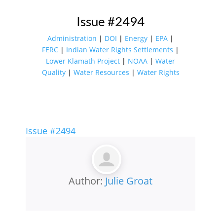
Issue #2494
Administration
|
DOI
|
Energy
|
EPA
|
FERC
|
Indian Water Rights Settlements
|
Lower Klamath Project
|
NOAA
|
Water
Quality
|
Water Resources
|
Water Rights
Issue #2494
Author:
Julie Groat