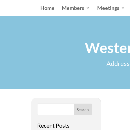
Home
Members
Meetings
Wester
Addressi
Search
Recent Posts