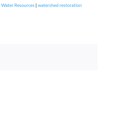
|
Water Resources
|
watershed restoration