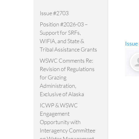
Issue #2703
Position #2026-03 –
Support for SRFs,
WIFIA, and State &
Issue
Tribal Assistance Grants
WSWC Comments Re:
Revision of Regulations
for Grazing
Administration,
Exclusive of Alaska
ICWP & WSWC
Engagement
Opportunity with
Interagency Committee
on Water Management