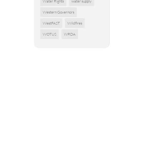
Water Rights
water supply
Western Governors
WestFAST
Wildfires
WOTUS
WRDA