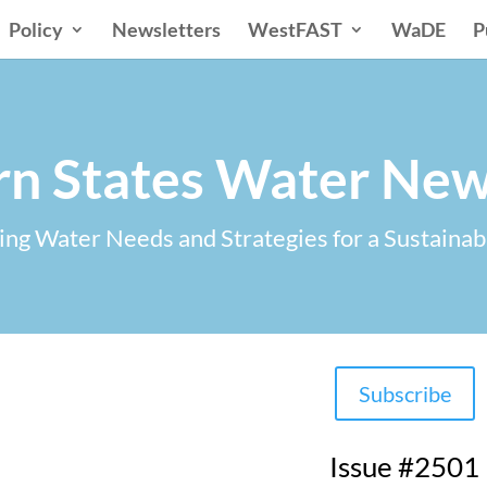
Policy
Newsletters
WestFAST
WaDE
P
n States Water New
ng Water Needs and Strategies for a Sustainab
Subscribe
Issue #2501