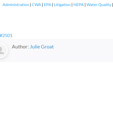
Administration
|
CWA
|
EPA
|
Litigation
|
NEPA
|
Water Quality
 #2501
Author:
Julie Groat