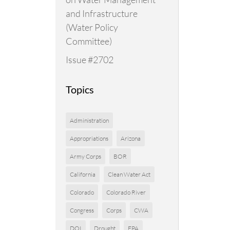
and Infrastructure
(Water Policy
Committee)
Issue #2702
Topics
Administration
Appropriations
Arizona
Army Corps
BOR
California
Clean Water Act
Colorado
Colorado River
Congress
Corps
CWA
DOI
Drought
EPA