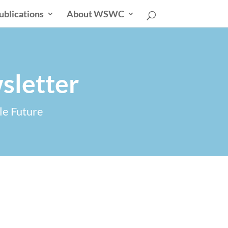
ublications
About WSWC
sletter
le Future