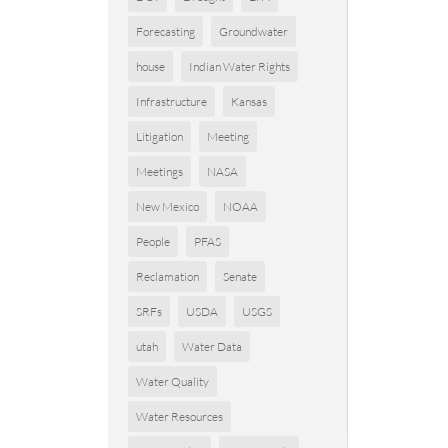
Forecasting
Groundwater
house
Indian Water Rights
Infrastructure
Kansas
Litigation
Meeting
Meetings
NASA
New Mexico
NOAA
People
PFAS
Reclamation
Senate
SRFs
USDA
USGS
utah
Water Data
Water Quality
Water Resources