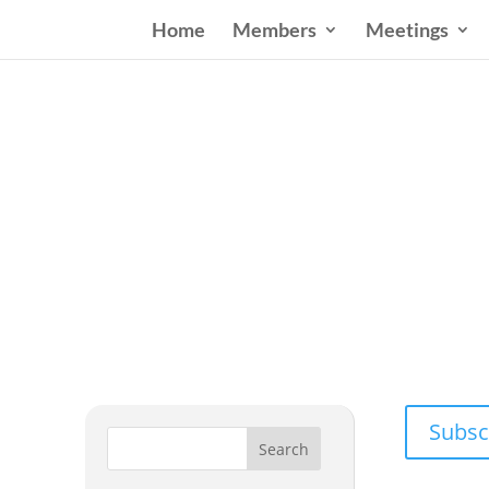
Home
Members
Meetings
Wester
Addressing
Subsc
Search