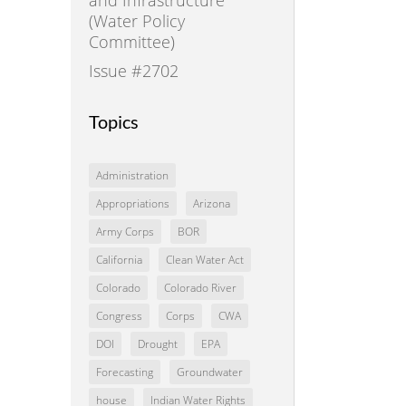
(Water Policy
Committee)
Issue #2702
Topics
Administration
Appropriations
Arizona
Army Corps
BOR
California
Clean Water Act
Colorado
Colorado River
Congress
Corps
CWA
DOI
Drought
EPA
Forecasting
Groundwater
house
Indian Water Rights