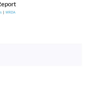
Report
s
|
WRDA