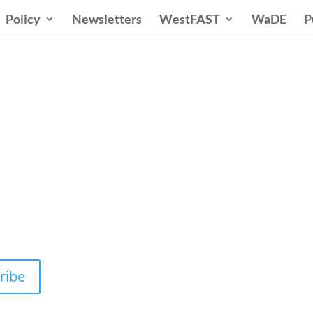
Policy
Newsletters
WestFAST
WaDE
P
n States Water New
 Water Needs and Strategies for a Sustain
ribe