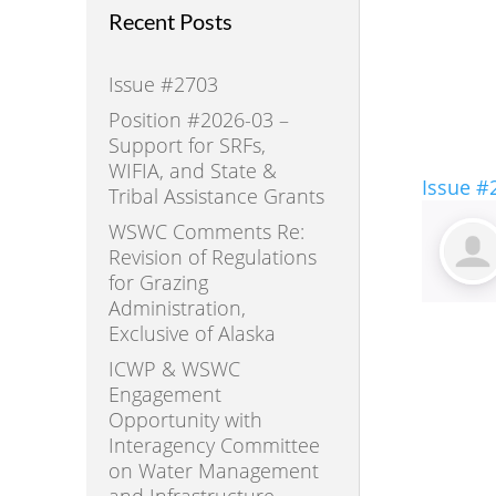
Recent Posts
Issue #2703
Position #2026-03 –
Support for SRFs,
WIFIA, and State &
Issue #
Tribal Assistance Grants
WSWC Comments Re:
Revision of Regulations
for Grazing
Administration,
Exclusive of Alaska
ICWP & WSWC
Engagement
Opportunity with
Interagency Committee
on Water Management
and Infrastructure