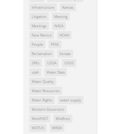
Infrastructure
Kansas
Litigation
Meeting
Meetings
NASA
New Mexico
NOAA
People
PFAS
Reclamation
Senate
SRFs
USDA
USGS
utah
Water Data
Water Quality
Water Resources
Water Rights
water supply
Western Governors
WestFAST
Wildfires
WOTUS
WRDA