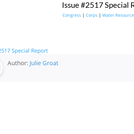
Issue #2517 Special 
Congress
|
Corps
|
Water Resource
2517 Special Report
Author:
Julie Groat