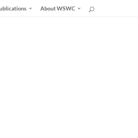
ublications
About WSWC
sletter
able Future