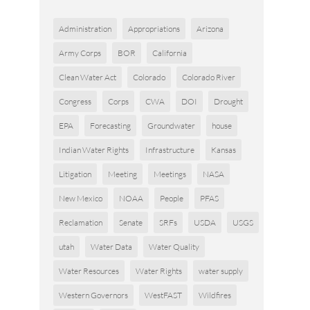
Administration
Appropriations
Arizona
Army Corps
BOR
California
Clean Water Act
Colorado
Colorado River
Congress
Corps
CWA
DOI
Drought
EPA
Forecasting
Groundwater
house
Indian Water Rights
Infrastructure
Kansas
Litigation
Meeting
Meetings
NASA
New Mexico
NOAA
People
PFAS
Reclamation
Senate
SRFs
USDA
USGS
utah
Water Data
Water Quality
Water Resources
Water Rights
water supply
Western Governors
WestFAST
Wildfires