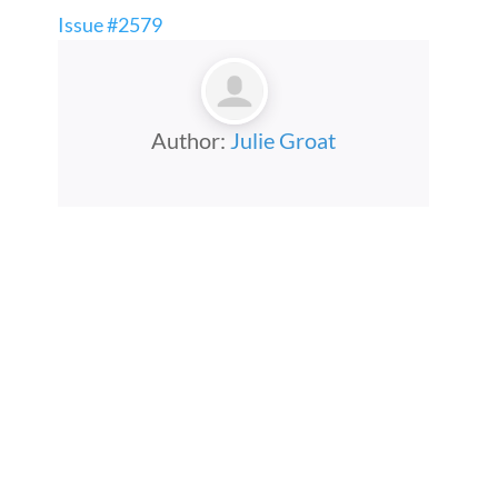
Issue #2579
Author:
Julie Groat