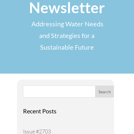
Newsletter
Addressing Water Needs
and Strategies for a
Sustainable Future
Search
Recent Posts
Issue #2703