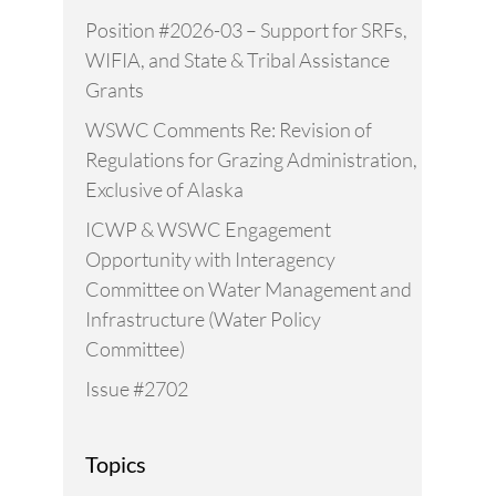
Position #2026-03 – Support for SRFs,
WIFIA, and State & Tribal Assistance
Grants
WSWC Comments Re: Revision of
Regulations for Grazing Administration,
Exclusive of Alaska
ICWP & WSWC Engagement
Opportunity with Interagency
Committee on Water Management and
Infrastructure (Water Policy
Committee)
Issue #2702
Topics