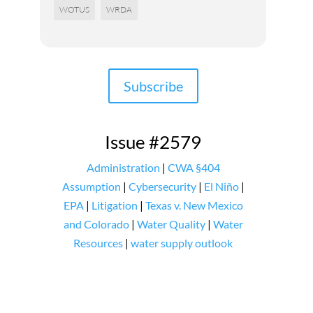
WOTUS
WRDA
Subscribe
Issue #2579
Administration
|
CWA §404
Assumption
|
Cybersecurity
|
El Niño
|
EPA
|
Litigation
|
Texas v. New Mexico
and Colorado
|
Water Quality
|
Water
Resources
|
water supply outlook