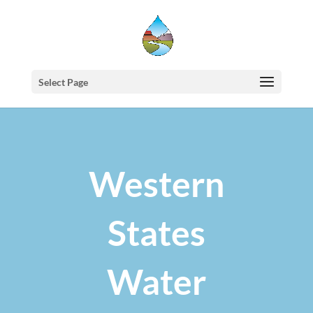
Select Page
Western
States
Water