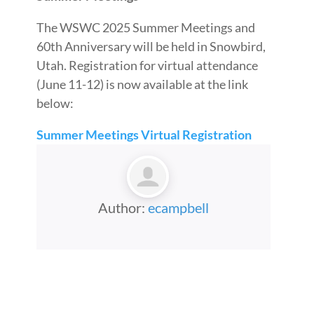
The WSWC 2025 Summer Meetings and
60th Anniversary will be held in Snowbird,
Utah. Registration for virtual attendance
(June 11-12) is now available at the link
below:
Summer Meetings Virtual Registration
Author:
ecampbell