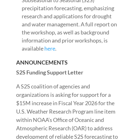
Subseasonal to Seasonal (S2S)
precipitation forecasting, emphasizing
research and applications for drought
and water management. A full report on
the workshop, as well as background
information and prior workshops, is
available
here
.
ANNOUNCEMENTS
S2S Funding Support Letter
A S2S coalition of agencies and
organizations is asking for support for a
$15M increase in Fiscal Year 2026 for the
U.S. Weather Research Program line item
within NOAA’s Office of Oceanic and
Atmospheric Research (OAR) to address
development of reliable S2S forecasting to