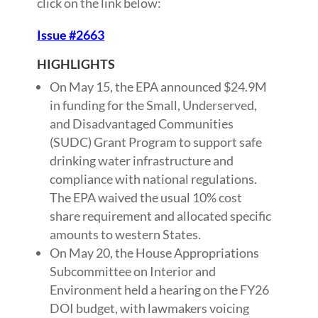
click on the link below:
Issue #2663
HIGHLIGHTS
On May 15, the EPA announced $24.9M
in funding for the Small, Underserved,
and Disadvantaged Communities
(SUDC) Grant Program to support safe
drinking water infrastructure and
compliance with national regulations.
The EPA waived the usual 10% cost
share requirement and allocated specific
amounts to western States.
On May 20, the House Appropriations
Subcommittee on Interior and
Environment held a hearing on the FY26
DOI budget, with lawmakers voicing