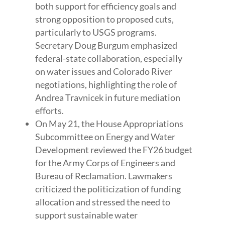
both support for efficiency goals and
strong opposition to proposed cuts,
particularly to USGS programs.
Secretary Doug Burgum emphasized
federal-state collaboration, especially
on water issues and Colorado River
negotiations, highlighting the role of
Andrea Travnicek in future mediation
efforts.
On May 21, the House Appropriations
Subcommittee on Energy and Water
Development reviewed the FY26 budget
for the Army Corps of Engineers and
Bureau of Reclamation. Lawmakers
criticized the politicization of funding
allocation and stressed the need to
support sustainable water