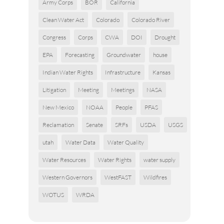
Army Corps
BOR
California
Clean Water Act
Colorado
Colorado River
Congress
Corps
CWA
DOI
Drought
EPA
Forecasting
Groundwater
house
Indian Water Rights
Infrastructure
Kansas
Litigation
Meeting
Meetings
NASA
New Mexico
NOAA
People
PFAS
Reclamation
Senate
SRFs
USDA
USGS
utah
Water Data
Water Quality
Water Resources
Water Rights
water supply
Western Governors
WestFAST
Wildfires
WOTUS
WRDA