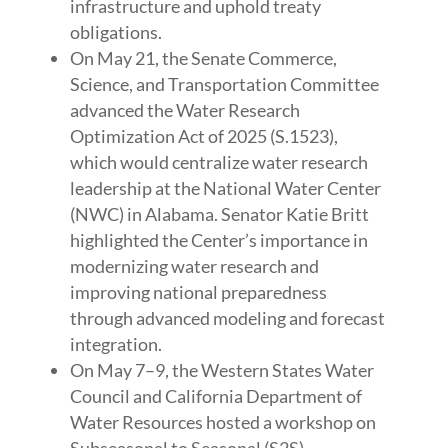
infrastructure and uphold treaty
obligations.
On May 21, the Senate Commerce,
Science, and Transportation Committee
advanced the Water Research
Optimization Act of 2025 (S.1523),
which would centralize water research
leadership at the National Water Center
(NWC) in Alabama. Senator Katie Britt
highlighted the Center’s importance in
modernizing water research and
improving national preparedness
through advanced modeling and forecast
integration.
On May 7–9, the Western States Water
Council and California Department of
Water Resources hosted a workshop on