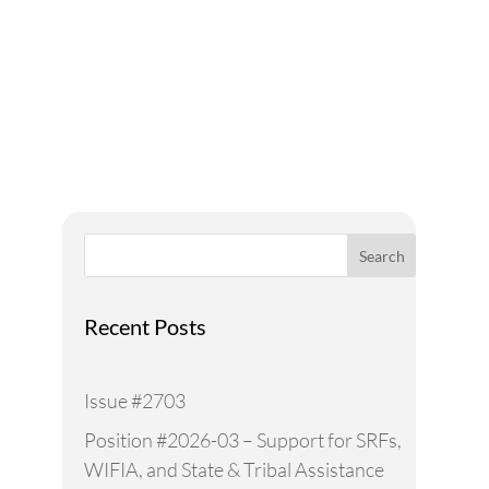
Addressing Water Needs
and Strategies for a
Sustainable Future
Search
Recent Posts
Issue #2703
Position #2026-03 – Support for SRFs,
WIFIA, and State & Tribal Assistance