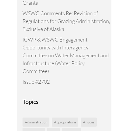
Grants
WSWC Comments Re: Revision of
Regulations for Grazing Administration,
Exclusive of Alaska
ICWP & WSWC Engagement
Opportunity with Interagency
Committee on Water Management and
Infrastructure (Water Policy
Committee)
Issue #2702
Topics
Administration
Appropriations
Arizona