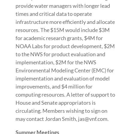
provide water managers with longer lead
times and critical data to operate
infrastructure more efficiently and allocate
resources. The $15M would include $3M
for academic research grants, $4M for
NOAA Labs for product development, $2M
to the NWS for product evaluation and
implementation, $2M for the NWS
Environmental Modeling Center (EMC) for
implementation and evaluation of model
improvements, and $4 million for
computing resources. A letter of support to
House and Senate appropriators is
circulating. Members wishing to sign on
may contact Jordan Smith, jas@vnf.com.
Summer Meetings