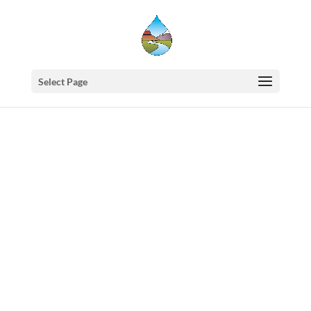
Select Page
Western
States
Water
Newsletter