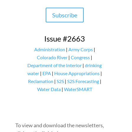
Subscribe
Issue #2663
Administration
|
Army Corps
|
Colorado River
|
Congress
|
Department of the Interior
|
drinking
water
|
EPA
|
House Appropriations
|
Reclamation
|
S2S
|
S2S Forecasting
|
Water Data
|
WaterSMART
To view and download the newsletters,