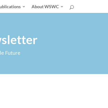
ublications
About WSWC
sletter
le Future