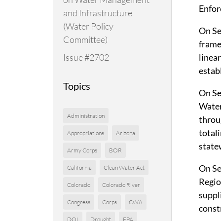
Enfor
and Infrastructure
(Water Policy
On Se
Committee)
frame
Issue #2702
linea
estab
Topics
On Se
Water
Administration
throu
total
Appropriations
Arizona
state
Army Corps
BOR
On Se
California
Clean Water Act
Regio
Colorado
Colorado River
suppl
Congress
Corps
CWA
const
DOI
Drought
EPA