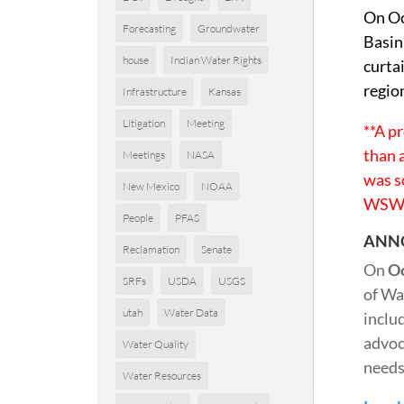
On Oc
Forecasting
Groundwater
Basin
house
Indian Water Rights
curta
regio
Infrastructure
Kansas
Litigation
Meeting
**A p
than 
Meetings
NASA
was s
New Mexico
NOAA
WSW 
People
PFAS
ANN
Reclamation
Senate
On
Oc
SRFs
USDA
USGS
of Wa
utah
Water Data
inclu
advoc
Water Quality
needs.
Water Resources