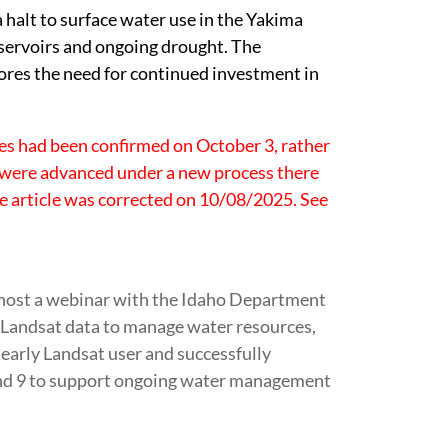
halt to surface water use in the Yakima
servoirs and ongoing drought. The
ores the need for continued investment in
ees had been confirmed on October 3, rather
 were advanced under a new process there
e article was corrected on 10/08/2025. See
ost a webinar with the Idaho Department
 Landsat data to manage water resources,
early Landsat user and successfully
 and 9 to support ongoing water management