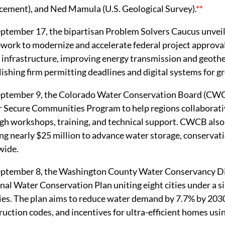
cement), and Ned Mamula (U.S. Geological Survey).
**
ptember 17, the bipartisan Problem Solvers Caucus unvei
work to modernize and accelerate federal project approvals
r infrastructure, improving energy transmission and geot
lishing firm permitting deadlines and digital systems for g
ptember 9, the Colorado Water Conservation Board (CWCB
 Secure Communities Program to help regions collaborativ
gh workshops, training, and technical support. CWCB als
ing nearly $25 million to advance water storage, conservati
wide.
ptember 8, the Washington County Water Conservancy Dis
nal Water Conservation Plan uniting eight cities under a s
ies. The plan aims to reduce water demand by 7.7% by 2030
ruction codes, and incentives for ultra-efficient homes usin