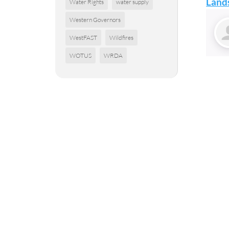
Lands
Water Rights
water supply
Western Governors
WestFAST
Wildfires
WOTUS
WRDA