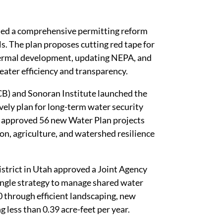
led a comprehensive permitting reform
. The plan proposes cutting red tape for
hermal development, updating NEPA, and
reater efficiency and transparency.
) and Sonoran Institute launched the
ely plan for long-term water security
o approved 56 new Water Plan projects
on, agriculture, and watershed resilience
trict in Utah approved a Joint Agency
ingle strategy to manage shared water
 through efficient landscaping, new
g less than 0.39 acre-feet per year.