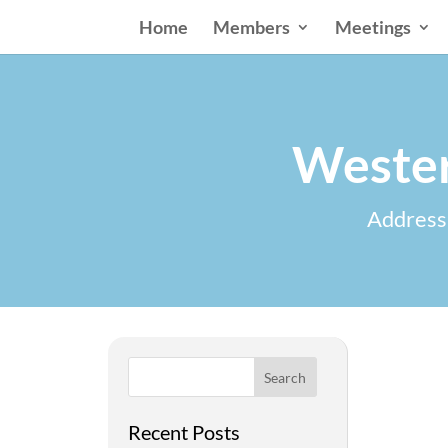
Home
Members
Meetings
Wester
Addressi
Search
Recent Posts