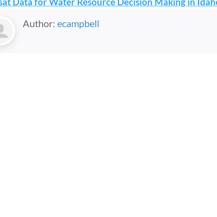
at Data for Water Resource Decision Making in Idah
Author:
ecampbell