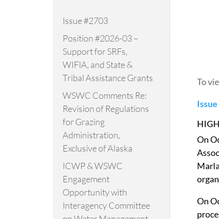
Issue #2703
Position #2026-03 –
Support for SRFs,
WIFIA, and State &
Tribal Assistance Grants
To vi
WSWC Comments Re:
Issue
Revision of Regulations
for Grazing
HIGH
Administration,
On Oc
Exclusive of Alaska
Assoc
ICWP & WSWC
Marla
Engagement
organ
Opportunity with
On Oc
Interagency Committee
proce
on Water Management