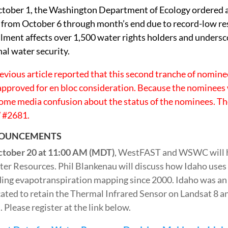
tober 1, the Washington Department of Ecology ordered a 
 from October 6 through month’s end due to record-low re
ilment affects over 1,500 water rights holders and undersc
nal water security.
revious article reported that this second tranche of nomin
approved for en bloc consideration. Because the nominees
ome media confusion about the status of the nominees. Th
#2681.
OUNCEMENTS
tober 20 at 11:00 AM (MDT)
, WestFAST and WSWC will h
ter Resources. Phil Blankenau will discuss how Idaho uses
ding evapotranspiration mapping since 2000. Idaho was an 
ated to retain the Thermal Infrared Sensor on Landsat 8
 Please register at the link below.