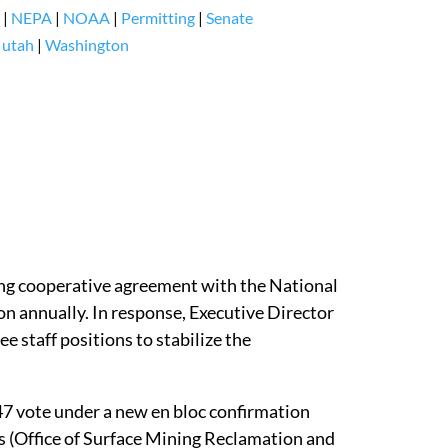
|
NEPA
|
NOAA
|
Permitting
|
Senate
|
utah
|
Washington
ng cooperative agreement with the National
n annually. In response, Executive Director
e staff positions to stabilize the
47 vote under a new en bloc confirmation
s (Office of Surface Mining Reclamation and