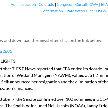
Administration
|
Colorado
|
Congress
|
Curtail
|
CWA
|
EPA
Confirmation
|
State Water Plan
|
USGS
ew and download the newsletter, click on the link below:
 #2681
LIGHTS
tober 7, E&E News reported that EPA ended its decade-lo
iation of Wetland Managers (NAWM), valued at $1.2 millio
 Selk announced her resignation and the elimination of thre
ization’s finances.
tober 7, the Senate confirmed over 100 nominees in a 51-
ss. The final bloc included Neil Jacobs (NOAA), Lanny Erdo