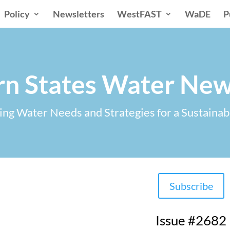
Policy
Newsletters
WestFAST
WaDE
P
n States Water New
ng Water Needs and Strategies for a Sustainab
Subscribe
Issue #2682