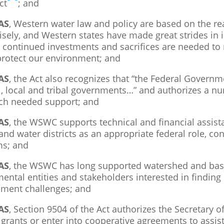
ct
; and
AS
, Western water law and policy are based on the rea
isely, and Western states have made great strides in 
 continued investments and sacrifices are needed to m
protect our environment; and
AS
, the Act also recognizes that “the Federal Governm
l, local and tribal governments…” and authorizes a n
ch needed support; and
AS
, the WSWC supports technical and financial assist
nd water districts as an appropriate federal role, con
s; and
AS
, the WSWC has long supported watershed and basin
ental entities and stakeholders interested in finding
ent challenges; and
AS
, Section 9504 of the Act authorizes the Secretary o
grants or enter into cooperative agreements to assist