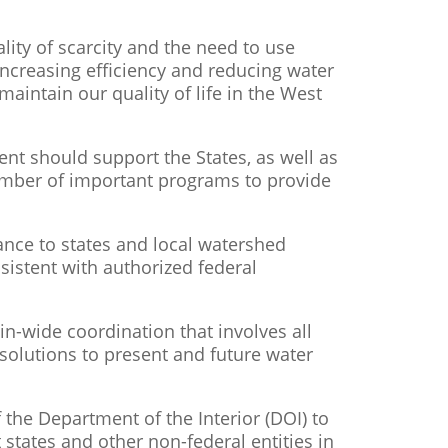
lity of scarcity and the need to use
increasing efficiency and reducing water
aintain our quality of life in the West
ent should support the States, as well as
umber of important programs to provide
ance to states and local watershed
sistent with authorized federal
-wide coordination that involves all
 solutions to present and future water
f the Department of the Interior (DOI) to
 states and other non-federal entities in