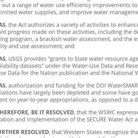
g out a range of water use efficiency improvements to
 limited water supplies, and improve water manageme
AS
, the Act authorizes a variety of activities to enhan
cant progress made on these activities, including the
ing program, a brackish water assessment, and the es
ility and use assessment; and
AS
, USGS provides “grants to State water resource age
ilability datasets” under the Water-Use Data and Res
se Data for the Nation publication and the National 
AS
, authorization and funding for the DOI WaterSMA
iations have largely been depleted and some have 
nt on year-to-year appropriations, as opposed to a d
HEREFORE, BE IT RESOLVED
, that the WSWC expresse
zation and implementation of the SECURE Water Act 
FURTHER RESOLVED
, that Western States recognize th