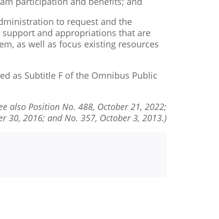
ram participation and benefits; and
ministration to request and the
ve support and appropriations that are
tem, as well as focus existing resources
d as Subtitle F of the Omnibus Public
ee also Position No. 488, October 21, 2022;
r 30, 2016; and No. 357, October 3, 2013.)