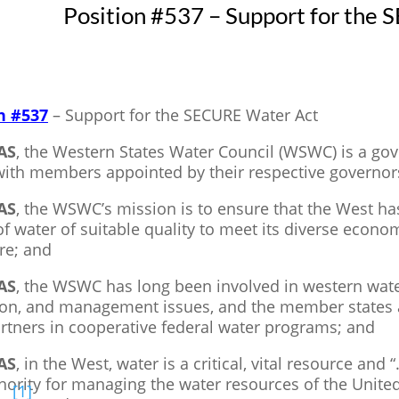
Position #537 – Support for the
n #537
– Support for the SECURE Water Act
AS
, the Western States Water Council (WSWC) is a go
 with members appointed by their respective governor
AS
, the WSWC’s mission is to ensure that the West ha
of water of suitable quality to meet its diverse eco
re; and
AS
, the WSWC has long been involved in western wat
ion, and management issues, and the member states a
rtners in cooperative federal water programs; and
AS
, in the West, water is a critical, vital resource and
hority for managing the water resources of the United
[1]