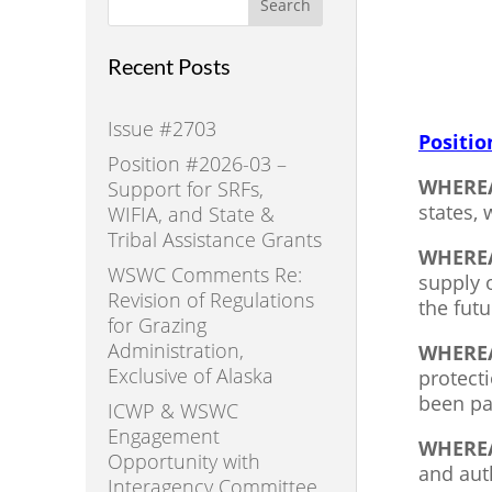
Search
Recent Posts
Issue #2703
Positio
Position #2026-03 –
WHERE
Support for SRFs,
states,
WIFIA, and State &
Tribal Assistance Grants
WHERE
WSWC Comments Re:
supply 
Revision of Regulations
the futu
for Grazing
Administration,
WHERE
Exclusive of Alaska
protect
been pa
ICWP & WSWC
Engagement
WHERE
Opportunity with
and aut
Interagency Committee