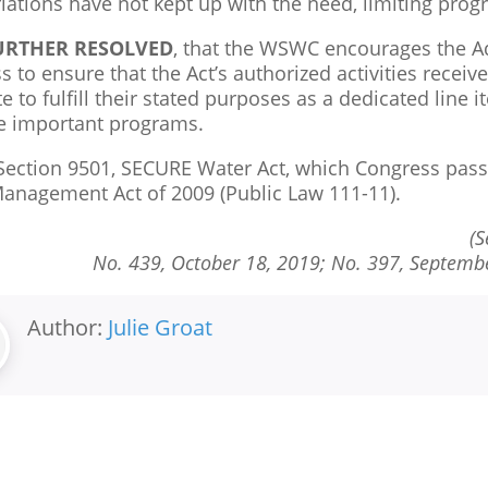
iations have not kept up with the need, limiting prog
FURTHER RESOLVED
, that the WSWC encourages the Ad
 to ensure that the Act’s authorized activities recei
 to fulfill their stated purposes as a dedicated line i
e important programs.
ection 9501, SECURE Water Act, which Congress passe
anagement Act of 2009 (Public Law 111-11).
(S
No. 439,
October 18, 2019; No. 397,
Septembe
Author:
Julie Groat