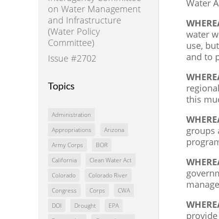
Water A
on Water Management
and Infrastructure
WHERE
(Water Policy
water w
Committee)
use, but
and to 
Issue #2702
WHERE
Topics
regiona
this mu
Administration
WHERE
groups a
Appropriations
Arizona
program
Army Corps
BOR
WHERE
California
Clean Water Act
governm
Colorado
Colorado River
managem
Congress
Corps
CWA
WHERE
DOI
Drought
EPA
provide 