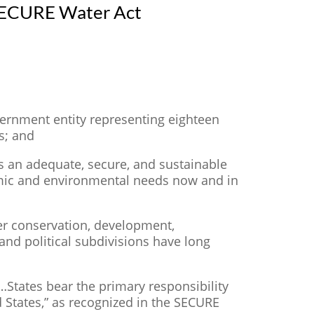
 SECURE Water Act
vernment entity representing eighteen
s; and
s an adequate, secure, and sustainable
nomic and environmental needs now and in
er conservation, development,
nd political subdivisions have long
 “…States bear the primary responsibility
 States,” as recognized in the SECURE