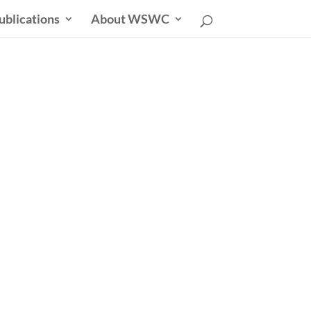
ublications
About WSWC
uncil