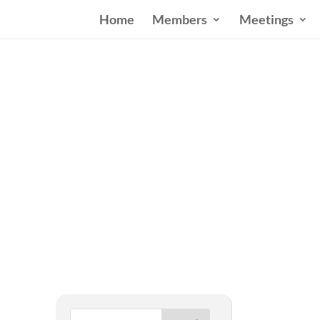
Home
Members
Meetings
West