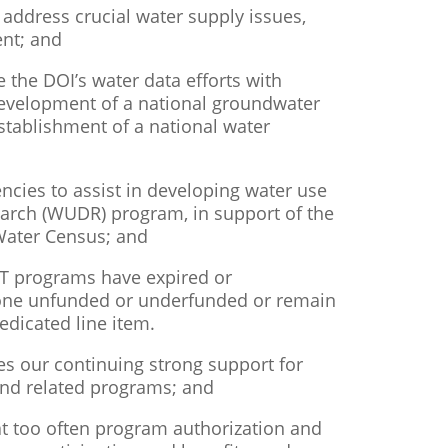
 address crucial water supply issues,
nt; and
ce the DOI’s water data efforts with
 development of a national groundwater
tablishment of a national water
ncies to assist in developing water use
earch (WUDR) program, in support of the
Water Census; and
RT programs have expired or
gone unfunded or underfunded or remain
edicated line item.
s our continuing strong support for
and related programs; and
at too often program authorization and