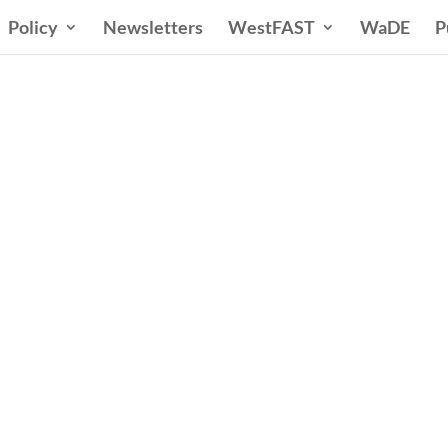
Policy
Newsletters
WestFAST
WaDE
P
ern States Water Co
A Voice for Water in the West