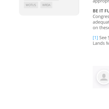
appropr
WOTUS
WRDA
BE IT 
Congress
adequate
on thes
[1]
See S
Lands M