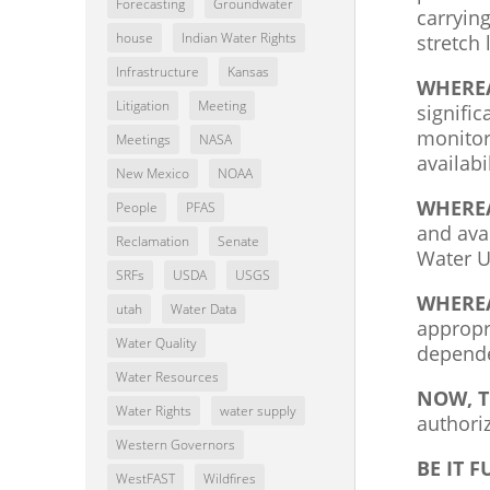
Forecasting
Groundwater
carryin
house
Indian Water Rights
stretch
Infrastructure
Kansas
WHERE
Litigation
Meeting
signifi
monitor
Meetings
NASA
availab
New Mexico
NOAA
WHERE
People
PFAS
and ava
Reclamation
Senate
Water U
SRFs
USDA
USGS
WHERE
utah
Water Data
appropr
Water Quality
depende
Water Resources
NOW, T
Water Rights
water supply
authori
Western Governors
BE IT 
WestFAST
Wildfires