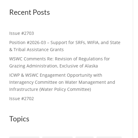
Recent Posts
Issue #2703
Position #2026-03 – Support for SRFs, WIFIA, and State
& Tribal Assistance Grants
WSWC Comments Re: Revision of Regulations for
Grazing Administration, Exclusive of Alaska
ICWP & WSWC Engagement Opportunity with
Interagency Committee on Water Management and
Infrastructure (Water Policy Committee)
Issue #2702
Topics