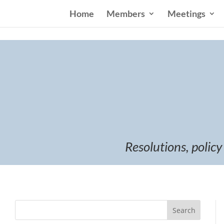
Home
Members
Meetings
Resolutions, policy
Search