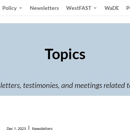
Policy
Newsletters
WestFAST
WaDE
P
Topics
 letters, testimonies, and meetings related t
|
Dec 1, 2023
Newsletters