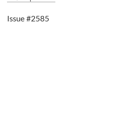
Issue #2585