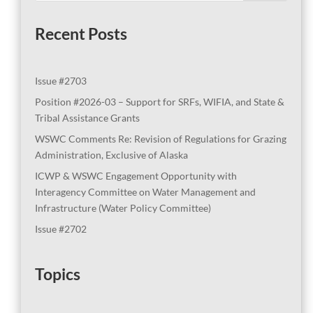
Recent Posts
Issue #2703
Position #2026-03 – Support for SRFs, WIFIA, and State &
Tribal Assistance Grants
WSWC Comments Re: Revision of Regulations for Grazing
Administration, Exclusive of Alaska
ICWP & WSWC Engagement Opportunity with
Interagency Committee on Water Management and
Infrastructure (Water Policy Committee)
Issue #2702
Topics