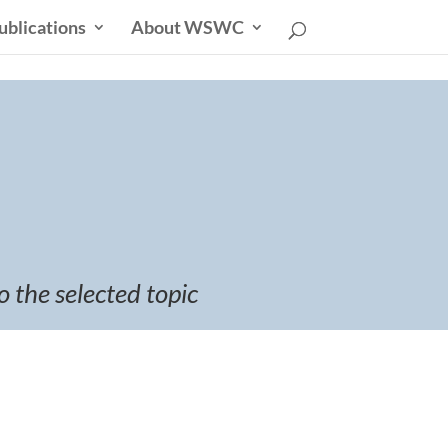
ublications
About WSWC
o the selected topic