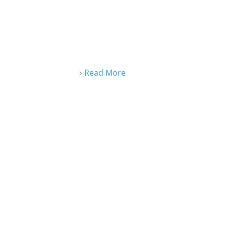
Read More