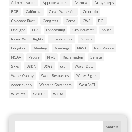
Administration
Appropriations
Arizona
Army Corps
BOR
California
Clean Water Act
Colorado
Colorado River
Congress
Corps
CWA
DOI
Drought
EPA
Forecasting
Groundwater
house
Indian Water Rights
Infrastructure
Kansas
Litigation
Meeting
Meetings
NASA
New Mexico
NOAA
People
PFAS
Reclamation
Senate
SRFs
USDA
USGS
utah
Water Data
Water Quality
Water Resources
Water Rights
water supply
Western Governors
WestFAST
Wildfires
WOTUS
WRDA
Search