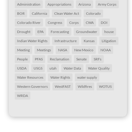
Administration
Appropriations
Arizona
Army Corps
BOR
California
Clean Water Act
Colorado
Colorado River
Congress
Corps
CWA
DOI
Drought
EPA
Forecasting
Groundwater
house
Indian Water Rights
Infrastructure
Kansas
Litigation
Meeting
Meetings
NASA
New Mexico
NOAA
People
PFAS
Reclamation
Senate
SRFs
USDA
USGS
utah
Water Data
Water Quality
Water Resources
Water Rights
water supply
Western Governors
WestFAST
Wildfires
WOTUS
WRDA