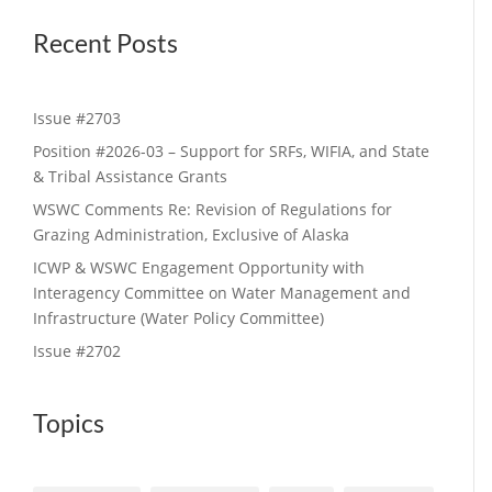
Recent Posts
Issue #2703
Position #2026-03 – Support for SRFs, WIFIA, and State
& Tribal Assistance Grants
WSWC Comments Re: Revision of Regulations for
Grazing Administration, Exclusive of Alaska
ICWP & WSWC Engagement Opportunity with
Interagency Committee on Water Management and
Infrastructure (Water Policy Committee)
Issue #2702
Topics