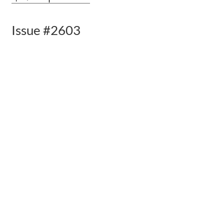
Issue #2603