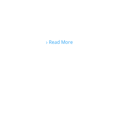
Read More