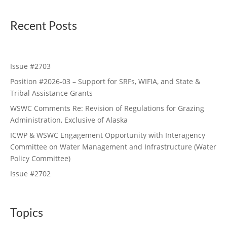
Recent Posts
Issue #2703
Position #2026-03 – Support for SRFs, WIFIA, and State &
Tribal Assistance Grants
WSWC Comments Re: Revision of Regulations for Grazing
Administration, Exclusive of Alaska
ICWP & WSWC Engagement Opportunity with Interagency
Committee on Water Management and Infrastructure (Water
Policy Committee)
Issue #2702
Topics