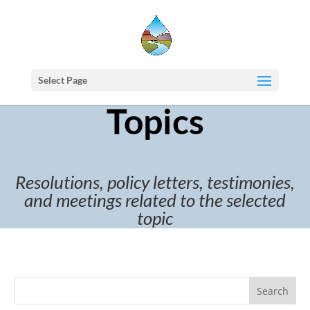
Select Page
Topics
Resolutions, policy letters, testimonies,
and meetings related to the selected
topic
Search