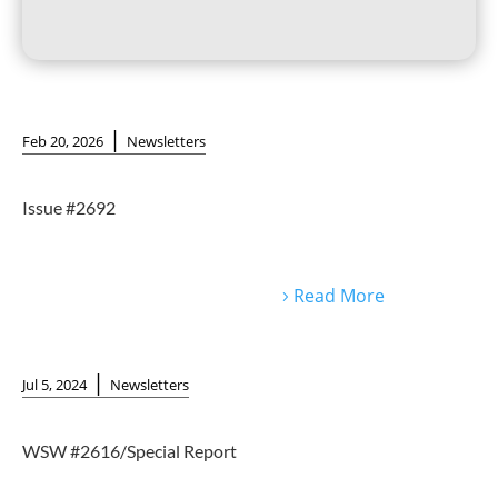
|
Feb 20, 2026
Newsletters
Issue #2692
Read More
|
Jul 5, 2024
Newsletters
WSW #2616/Special Report