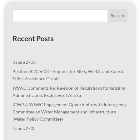
Search
Recent Posts
Issue #2703
Position #2026-03 – Support for SRFs, WIFIA, and State &
Tribal Assistance Grants
WSWC Comments Re: Revision of Regulations for Grazing
Administration, Exclusive of Alaska
ICWP & WSWC Engagement Opportunity with Interagency
Committee on Water Management and Infrastructure
(Water Policy Committee)
Issue #2702