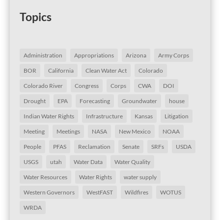
Topics
Administration
Appropriations
Arizona
Army Corps
BOR
California
Clean Water Act
Colorado
Colorado River
Congress
Corps
CWA
DOI
Drought
EPA
Forecasting
Groundwater
house
Indian Water Rights
Infrastructure
Kansas
Litigation
Meeting
Meetings
NASA
New Mexico
NOAA
People
PFAS
Reclamation
Senate
SRFs
USDA
USGS
utah
Water Data
Water Quality
Water Resources
Water Rights
water supply
Western Governors
WestFAST
Wildfires
WOTUS
WRDA