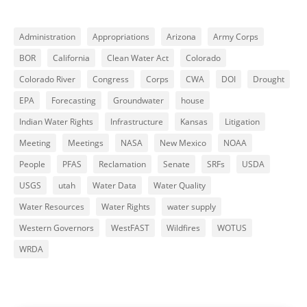
Administration
Appropriations
Arizona
Army Corps
BOR
California
Clean Water Act
Colorado
Colorado River
Congress
Corps
CWA
DOI
Drought
EPA
Forecasting
Groundwater
house
Indian Water Rights
Infrastructure
Kansas
Litigation
Meeting
Meetings
NASA
New Mexico
NOAA
People
PFAS
Reclamation
Senate
SRFs
USDA
USGS
utah
Water Data
Water Quality
Water Resources
Water Rights
water supply
Western Governors
WestFAST
Wildfires
WOTUS
WRDA