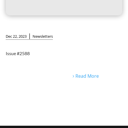
|
Dec 22, 2023
Newsletters
Issue #2588
Read More