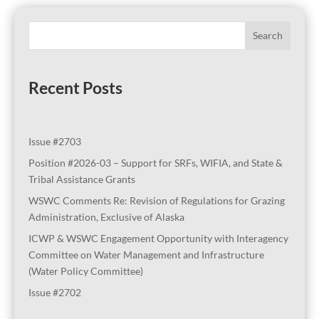
Search
Recent Posts
Issue #2703
Position #2026-03 – Support for SRFs, WIFIA, and State &
Tribal Assistance Grants
WSWC Comments Re: Revision of Regulations for Grazing
Administration, Exclusive of Alaska
ICWP & WSWC Engagement Opportunity with Interagency
Committee on Water Management and Infrastructure
(Water Policy Committee)
Issue #2702