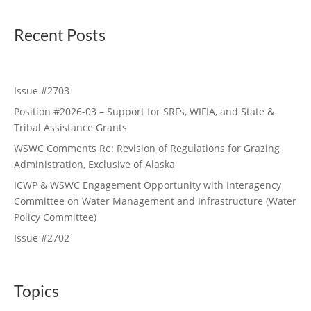
Recent Posts
Issue #2703
Position #2026-03 – Support for SRFs, WIFIA, and State &
Tribal Assistance Grants
WSWC Comments Re: Revision of Regulations for Grazing
Administration, Exclusive of Alaska
ICWP & WSWC Engagement Opportunity with Interagency
Committee on Water Management and Infrastructure (Water
Policy Committee)
Issue #2702
Topics