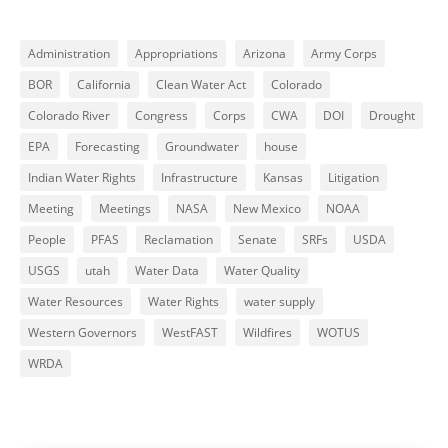
Administration
Appropriations
Arizona
Army Corps
BOR
California
Clean Water Act
Colorado
Colorado River
Congress
Corps
CWA
DOI
Drought
EPA
Forecasting
Groundwater
house
Indian Water Rights
Infrastructure
Kansas
Litigation
Meeting
Meetings
NASA
New Mexico
NOAA
People
PFAS
Reclamation
Senate
SRFs
USDA
USGS
utah
Water Data
Water Quality
Water Resources
Water Rights
water supply
Western Governors
WestFAST
Wildfires
WOTUS
WRDA