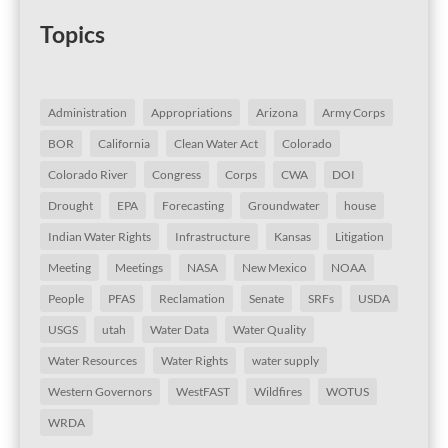
Topics
Administration
Appropriations
Arizona
Army Corps
BOR
California
Clean Water Act
Colorado
Colorado River
Congress
Corps
CWA
DOI
Drought
EPA
Forecasting
Groundwater
house
Indian Water Rights
Infrastructure
Kansas
Litigation
Meeting
Meetings
NASA
New Mexico
NOAA
People
PFAS
Reclamation
Senate
SRFs
USDA
USGS
utah
Water Data
Water Quality
Water Resources
Water Rights
water supply
Western Governors
WestFAST
Wildfires
WOTUS
WRDA