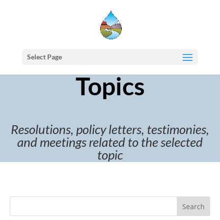
Select Page
Topics
Resolutions, policy letters, testimonies,
and meetings related to the selected
topic
Search