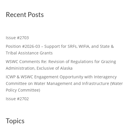
Recent Posts
Issue #2703
Position #2026-03 – Support for SRFs, WIFIA, and State &
Tribal Assistance Grants
WSWC Comments Re: Revision of Regulations for Grazing
Administration, Exclusive of Alaska
ICWP & WSWC Engagement Opportunity with Interagency
Committee on Water Management and Infrastructure (Water
Policy Committee)
Issue #2702
Topics