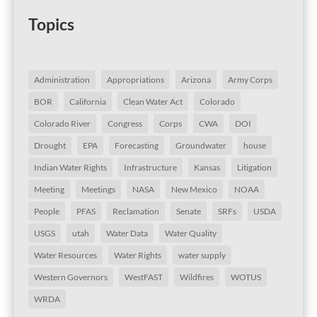
Topics
Administration
Appropriations
Arizona
Army Corps
BOR
California
Clean Water Act
Colorado
Colorado River
Congress
Corps
CWA
DOI
Drought
EPA
Forecasting
Groundwater
house
Indian Water Rights
Infrastructure
Kansas
Litigation
Meeting
Meetings
NASA
New Mexico
NOAA
People
PFAS
Reclamation
Senate
SRFs
USDA
USGS
utah
Water Data
Water Quality
Water Resources
Water Rights
water supply
Western Governors
WestFAST
Wildfires
WOTUS
WRDA