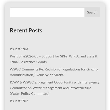
Search
Recent Posts
Issue #2703
Position #2026-03 – Support for SRFs, WIFIA, and State &
Tribal Assistance Grants
WSWC Comments Re: Revision of Regulations for Grazing
Administration, Exclusive of Alaska
ICWP & WSWC Engagement Opportunity with Interagency
Committee on Water Management and Infrastructure
(Water Policy Committee)
Issue #2702