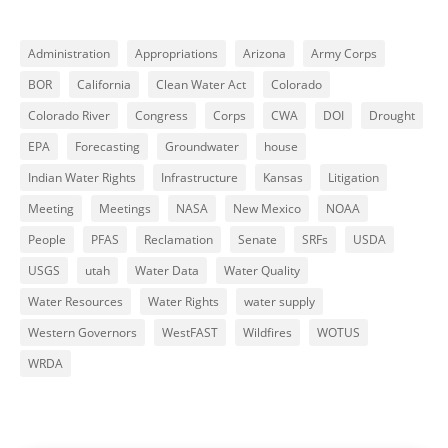
Administration
Appropriations
Arizona
Army Corps
BOR
California
Clean Water Act
Colorado
Colorado River
Congress
Corps
CWA
DOI
Drought
EPA
Forecasting
Groundwater
house
Indian Water Rights
Infrastructure
Kansas
Litigation
Meeting
Meetings
NASA
New Mexico
NOAA
People
PFAS
Reclamation
Senate
SRFs
USDA
USGS
utah
Water Data
Water Quality
Water Resources
Water Rights
water supply
Western Governors
WestFAST
Wildfires
WOTUS
WRDA