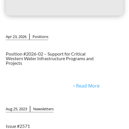
|
Apr 23, 2026
Positions
Position #2026-02 – Support for Critical
Western Water Infrastructure Programs and
Projects
Read More
|
Aug 25, 2023
Newsletters
Issue #2571