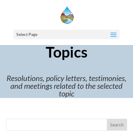
Select Page
Topics
Resolutions, policy letters, testimonies,
and meetings related to the selected
topic
Search