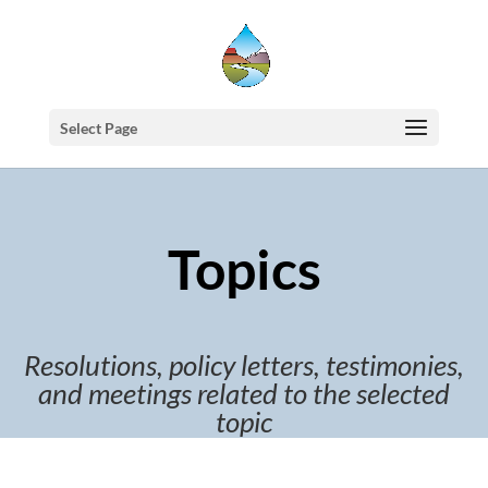
Select Page
Topics
Resolutions, policy letters, testimonies,
and meetings related to the selected
topic