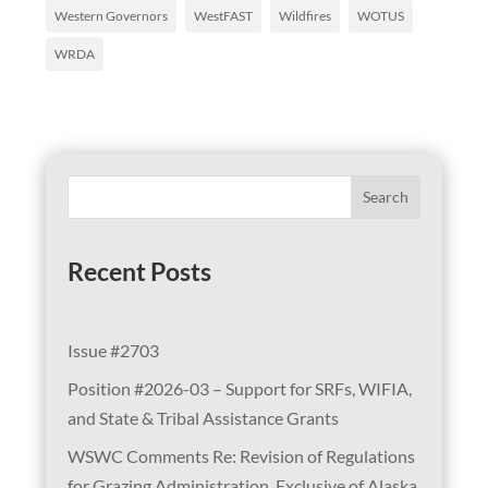
Western Governors
WestFAST
Wildfires
WOTUS
WRDA
Search
Recent Posts
Issue #2703
Position #2026-03 – Support for SRFs, WIFIA,
and State & Tribal Assistance Grants
WSWC Comments Re: Revision of Regulations
for Grazing Administration, Exclusive of Alaska