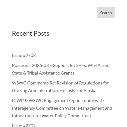
Search
Recent Posts
Issue #2703
Position #2026-03 – Support for SRFs, WIFIA, and
State & Tribal Assistance Grants
WSWC Comments Re: Revision of Regulations for
Grazing Administration, Exclusive of Alaska
ICWP & WSWC Engagement Opportunity with
Interagency Committee on Water Management and
Infrastructure (Water Policy Committee)
Issue #2702