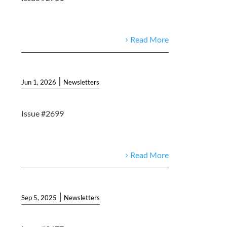
Read More
|
Jun 1, 2026
Newsletters
Issue #2699
Read More
|
Sep 5, 2025
Newsletters