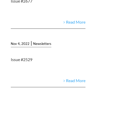
Issue #2677
Read More
|
Nov 4, 2022
Newsletters
Issue #2529
Read More