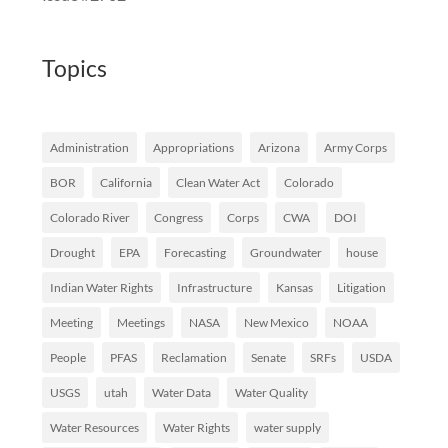
Topics
Administration
Appropriations
Arizona
Army Corps
BOR
California
Clean Water Act
Colorado
Colorado River
Congress
Corps
CWA
DOI
Drought
EPA
Forecasting
Groundwater
house
Indian Water Rights
Infrastructure
Kansas
Litigation
Meeting
Meetings
NASA
New Mexico
NOAA
People
PFAS
Reclamation
Senate
SRFs
USDA
USGS
utah
Water Data
Water Quality
Water Resources
Water Rights
water supply