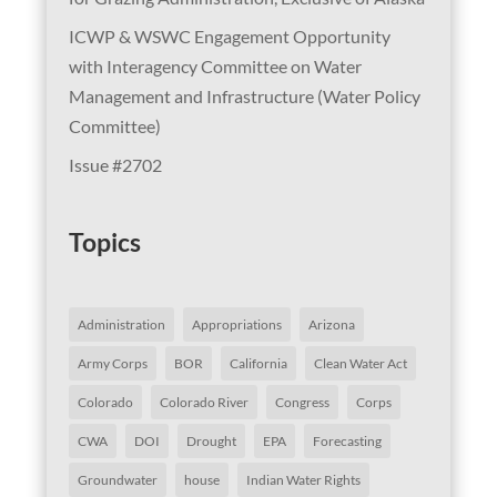
ICWP & WSWC Engagement Opportunity
with Interagency Committee on Water
Management and Infrastructure (Water Policy
Committee)
Issue #2702
Topics
Administration
Appropriations
Arizona
Army Corps
BOR
California
Clean Water Act
Colorado
Colorado River
Congress
Corps
CWA
DOI
Drought
EPA
Forecasting
Groundwater
house
Indian Water Rights