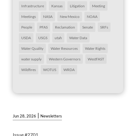
Infrastructure
Kansas
Litigation
Meeting
Meetings
NASA
New Mexico
NOAA
People
PFAS
Reclamation
Senate
SRFs
USDA
USGS
utah
Water Data
Water Quality
Water Resources
Water Rights
water supply
Western Governors
WestFAST
Wildfires
WOTUS
WRDA
|
Jun 28, 2026
Newsletters
Issue #2701