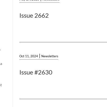
Issue 2662
f
|
Oct 11, 2024
Newsletters
ka
Issue #2630
t