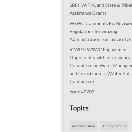
SRFs, WIFIA, and State & Triba
Assistance Grants
WSWC Comments Re: Revision
Regulations for Grazing
Administration, Exclusive of A
ICWP & WSWC Engagement
Opportunity with Interagency
Committee on Water Manage
and Infrastructure (Water Poli
Committee)
Issue #2702
Topics
Administration
Appropriations