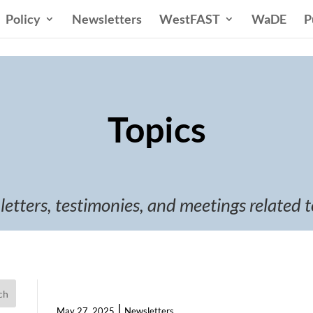
Policy
Newsletters
WestFAST
WaDE
P
Topics
 letters, testimonies, and meetings related t
ch
|
May 27, 2025
Newsletters