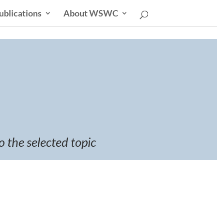
ublications
About WSWC
o the selected topic