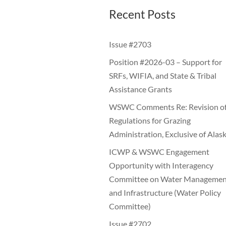
Recent Posts
Issue #2703
Position #2026-03 – Support for
SRFs, WIFIA, and State & Tribal
Assistance Grants
WSWC Comments Re: Revision o
Regulations for Grazing
Administration, Exclusive of Alas
ICWP & WSWC Engagement
Opportunity with Interagency
Committee on Water Managemen
and Infrastructure (Water Policy
Committee)
Issue #2702