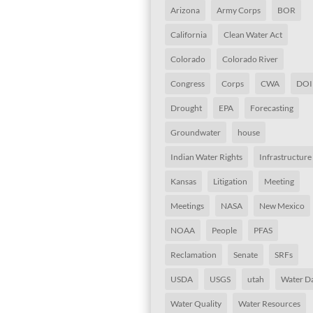
Arizona
Army Corps
BOR
California
Clean Water Act
Colorado
Colorado River
Congress
Corps
CWA
DOI
Drought
EPA
Forecasting
Groundwater
house
Indian Water Rights
Infrastructure
Kansas
Litigation
Meeting
Meetings
NASA
New Mexico
NOAA
People
PFAS
Reclamation
Senate
SRFs
USDA
USGS
utah
Water D
Water Quality
Water Resources