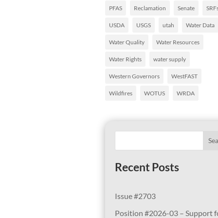
PFAS
Reclamation
Senate
SRF
USDA
USGS
utah
Water Data
Water Quality
Water Resources
Water Rights
water supply
Western Governors
WestFAST
Wildfires
WOTUS
WRDA
Se
Recent Posts
Issue #2703
Position #2026-03 – Support f