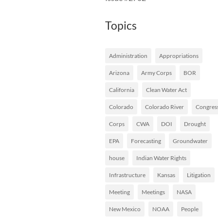
Topics
Administration
Appropriations
Arizona
Army Corps
BOR
California
Clean Water Act
Colorado
Colorado River
Congres
Corps
CWA
DOI
Drought
EPA
Forecasting
Groundwater
house
Indian Water Rights
Infrastructure
Kansas
Litigation
Meeting
Meetings
NASA
New Mexico
NOAA
People