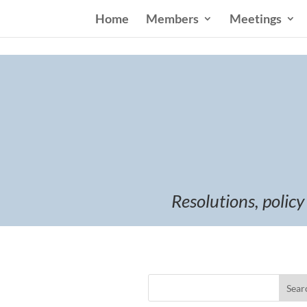
Home
Members
Meetings
Resolutions, policy
Sear