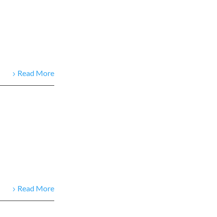
Read More
Read More