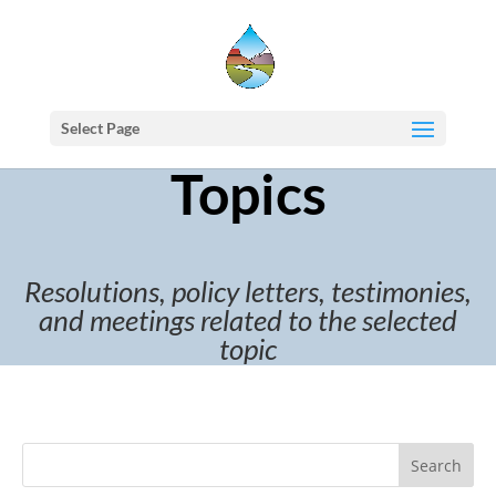
Select Page
Topics
Resolutions, policy letters, testimonies,
and meetings related to the selected
topic
Search