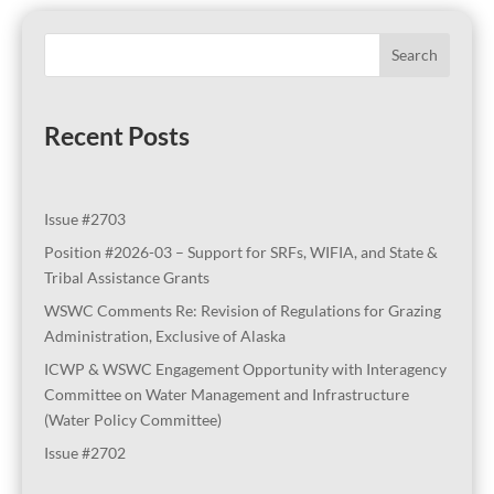
Search
Recent Posts
Issue #2703
Position #2026-03 – Support for SRFs, WIFIA, and State &
Tribal Assistance Grants
WSWC Comments Re: Revision of Regulations for Grazing
Administration, Exclusive of Alaska
ICWP & WSWC Engagement Opportunity with Interagency
Committee on Water Management and Infrastructure
(Water Policy Committee)
Issue #2702