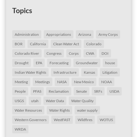
Topics
Administration
Appropriations
Arizona
Army Corps
BOR
California
Clean Water Act
Colorado
Colorado River
Congress
Corps
CWA
DOI
Drought
EPA
Forecasting
Groundwater
house
Indian Water Rights
Infrastructure
Kansas
Litigation
Meeting
Meetings
NASA
New Mexico
NOAA
People
PFAS
Reclamation
Senate
SRFs
USDA
USGS
utah
Water Data
Water Quality
Water Resources
Water Rights
water supply
Western Governors
WestFAST
Wildfires
WOTUS
WRDA