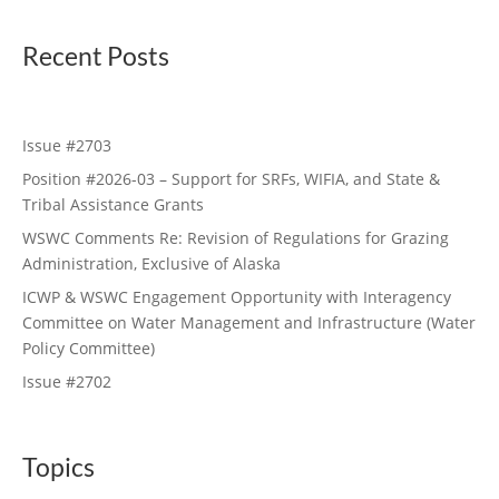
Recent Posts
Issue #2703
Position #2026-03 – Support for SRFs, WIFIA, and State &
Tribal Assistance Grants
WSWC Comments Re: Revision of Regulations for Grazing
Administration, Exclusive of Alaska
ICWP & WSWC Engagement Opportunity with Interagency
Committee on Water Management and Infrastructure (Water
Policy Committee)
Issue #2702
Topics