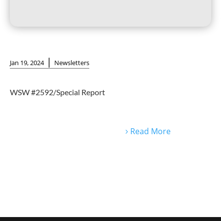
|
Jan 19, 2024
Newsletters
WSW #2592/Special Report
Read More