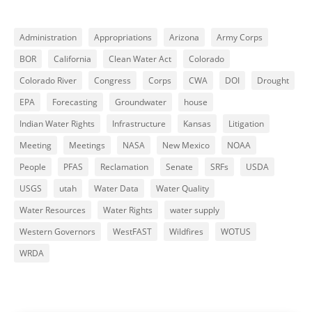
Administration
Appropriations
Arizona
Army Corps
BOR
California
Clean Water Act
Colorado
Colorado River
Congress
Corps
CWA
DOI
Drought
EPA
Forecasting
Groundwater
house
Indian Water Rights
Infrastructure
Kansas
Litigation
Meeting
Meetings
NASA
New Mexico
NOAA
People
PFAS
Reclamation
Senate
SRFs
USDA
USGS
utah
Water Data
Water Quality
Water Resources
Water Rights
water supply
Western Governors
WestFAST
Wildfires
WOTUS
WRDA