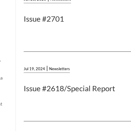
Issue #2701
f
|
Jul 19, 2024
Newsletters
ka
Issue #2618/Special Report
t