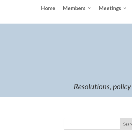
Home
Members
Meetings
Resolutions, policy
Sear