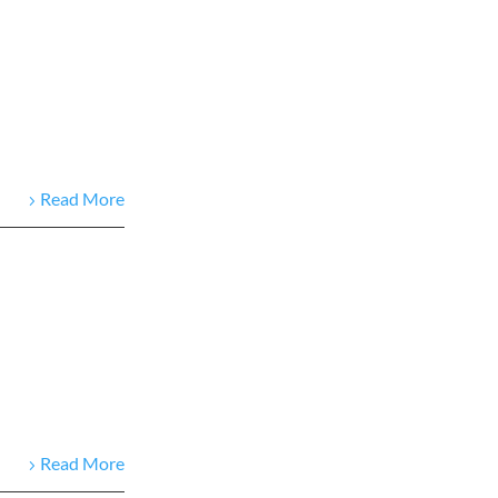
Read More
Read More