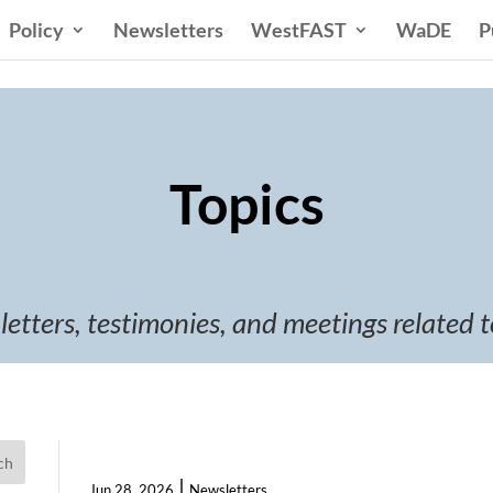
Policy
Newsletters
WestFAST
WaDE
P
Topics
 letters, testimonies, and meetings related t
ch
|
Jun 28, 2026
Newsletters