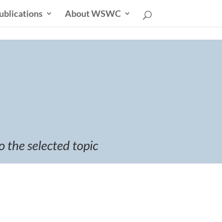
ublications
About WSWC
o the selected topic