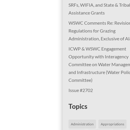
SRFs, WIFIA, and State & Triba
Assistance Grants
WSWC Comments Re: Revision
Regulations for Grazing
Administration, Exclusive of A
ICWP & WSWC Engagement
Opportunity with Interagency
Committee on Water Manage
and Infrastructure (Water Poli
Committee)
Issue #2702
Topics
Administration
Appropriations