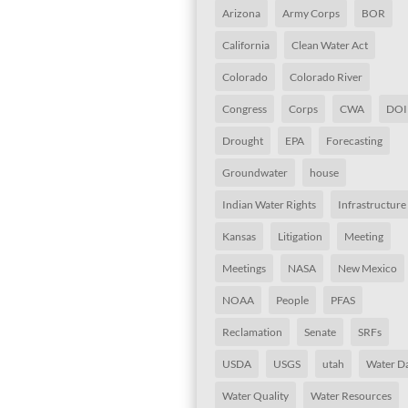
Arizona
Army Corps
BOR
California
Clean Water Act
Colorado
Colorado River
Congress
Corps
CWA
DOI
Drought
EPA
Forecasting
Groundwater
house
Indian Water Rights
Infrastructure
Kansas
Litigation
Meeting
Meetings
NASA
New Mexico
NOAA
People
PFAS
Reclamation
Senate
SRFs
USDA
USGS
utah
Water D
Water Quality
Water Resources