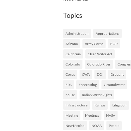
Topics
Administration
Appropriations
Arizona
Army Corps
BOR
California
Clean Water Act
Colorado
Colorado River
Congres
Corps
CWA
DOI
Drought
EPA
Forecasting
Groundwater
house
Indian Water Rights
Infrastructure
Kansas
Litigation
Meeting
Meetings
NASA
New Mexico
NOAA
People