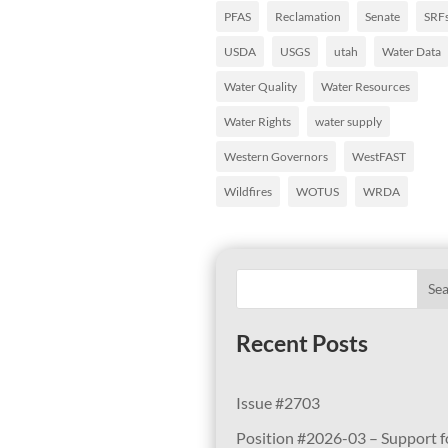
PFAS
Reclamation
Senate
SRF
USDA
USGS
utah
Water Data
Water Quality
Water Resources
Water Rights
water supply
Western Governors
WestFAST
Wildfires
WOTUS
WRDA
Se
Recent Posts
Issue #2703
Position #2026-03 – Support f