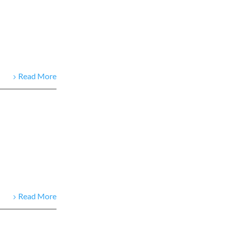
Read More
Read More