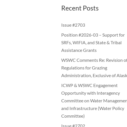
Recent Posts
Issue #2703
Position #2026-03 – Support for
SRFs, WIFIA, and State & Tribal
Assistance Grants
WSWC Comments Re: Revision o
Regulations for Grazing
Administration, Exclusive of Alas
ICWP & WSWC Engagement
Opportunity with Interagency
Committee on Water Managemen
and Infrastructure (Water Policy
Committee)
Issue #2702