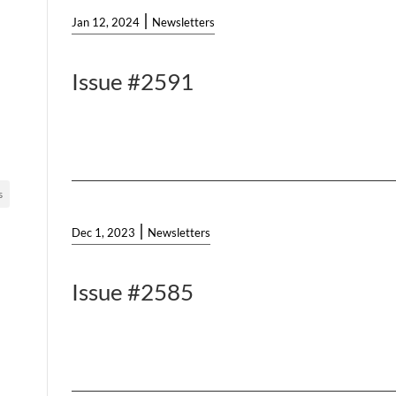
|
Jan 12, 2024
Newsletters
Issue #2591
s
|
Dec 1, 2023
Newsletters
Issue #2585