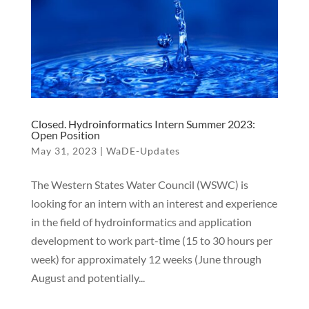
Closed. Hydroinformatics Intern Summer 2023:
Open Position
May 31, 2023
|
WaDE-Updates
The Western States Water Council (WSWC) is
looking for an intern with an interest and experience
in the field of hydroinformatics and application
development to work part-time (15 to 30 hours per
week) for approximately 12 weeks (June through
August and potentially...