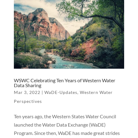
WSWC Celebrating Ten Years of Western Water
Data Sharing
Mar 3, 2022
|
WaDE-Updates
,
Western Water
Perspectives
Ten years ago, the Western States Water Council
launched the Water Data Exchange (WaDE)
Program. Since then, WaDE has made great strides