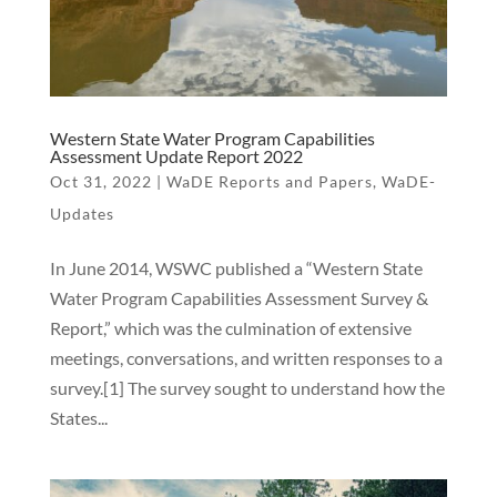
Western State Water Program Capabilities
Assessment Update Report 2022
Oct 31, 2022
|
WaDE Reports and Papers
,
WaDE-
Updates
In June 2014, WSWC published a “Western State
Water Program Capabilities Assessment Survey &
Report,” which was the culmination of extensive
meetings, conversations, and written responses to a
survey.[1] The survey sought to understand how the
States...