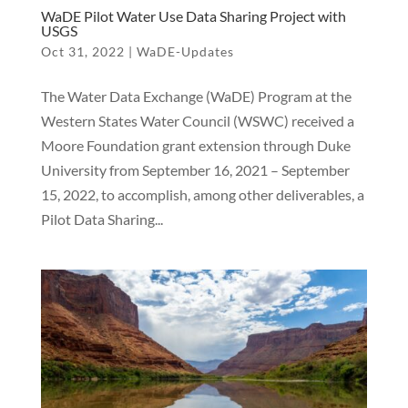
WaDE Pilot Water Use Data Sharing Project with
USGS
Oct 31, 2022
|
WaDE-Updates
The Water Data Exchange (WaDE) Program at the
Western States Water Council (WSWC) received a
Moore Foundation grant extension through Duke
University from September 16, 2021 – September
15, 2022, to accomplish, among other deliverables, a
Pilot Data Sharing...