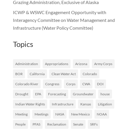
Grazing Administration, Exclusive of Alaska
ICWP & WSWC Engagement Opportunity with
Interagency Committee on Water Management and
Infrastructure (Water Policy Committee)
Topics
Administration
Appropriations
Arizona
Army Corps
BOR
California
Clean Water Act
Colorado
Colorado River
Congress
Corps
CWA
DOI
Drought
EPA
Forecasting
Groundwater
house
Indian Water Rights
Infrastructure
Kansas
Litigation
Meeting
Meetings
NASA
New Mexico
NOAA
People
PFAS
Reclamation
Senate
SRFs