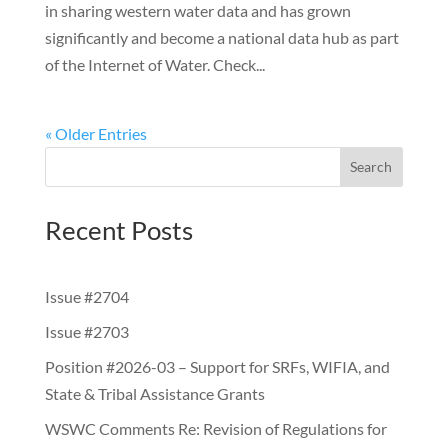
in sharing western water data and has grown
significantly and become a national data hub as part
of the Internet of Water. Check...
« Older Entries
Search
Recent Posts
Issue #2704
Issue #2703
Position #2026-03 – Support for SRFs, WIFIA, and
State & Tribal Assistance Grants
WSWC Comments Re: Revision of Regulations for