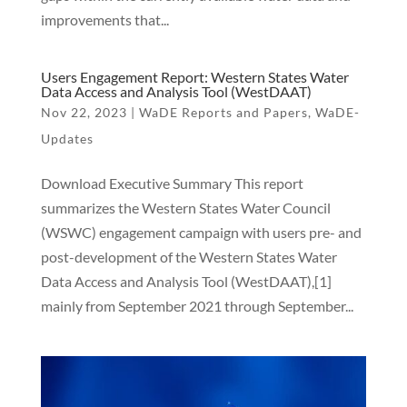
improvements that...
Users Engagement Report: Western States Water
Data Access and Analysis Tool (WestDAAT)
Nov 22, 2023
|
WaDE Reports and Papers
,
WaDE-
Updates
Download Executive Summary This report
summarizes the Western States Water Council
(WSWC) engagement campaign with users pre- and
post-development of the Western States Water
Data Access and Analysis Tool (WestDAAT),[1]
mainly from September 2021 through September...