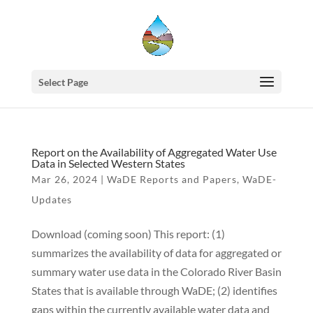
Select Page
Report on the Availability of Aggregated Water Use
Data in Selected Western States
Mar 26, 2024
|
WaDE Reports and Papers
,
WaDE-
Updates
Download (coming soon) This report: (1)
summarizes the availability of data for aggregated or
summary water use data in the Colorado River Basin
States that is available through WaDE; (2) identifies
gaps within the currently available water data and