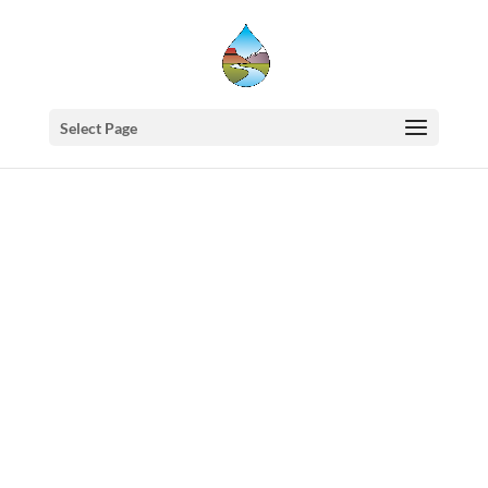
Select Page
Western
States
Water
Newsletter