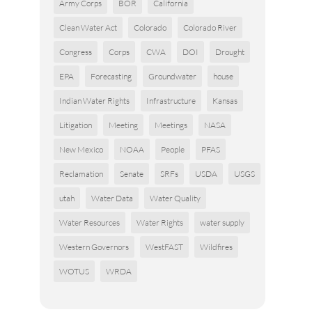
Army Corps
BOR
California
Clean Water Act
Colorado
Colorado River
Congress
Corps
CWA
DOI
Drought
EPA
Forecasting
Groundwater
house
Indian Water Rights
Infrastructure
Kansas
Litigation
Meeting
Meetings
NASA
New Mexico
NOAA
People
PFAS
Reclamation
Senate
SRFs
USDA
USGS
utah
Water Data
Water Quality
Water Resources
Water Rights
water supply
Western Governors
WestFAST
Wildfires
WOTUS
WRDA