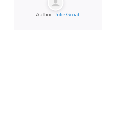
Author:
Julie Groat