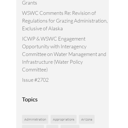
Grants
WSWC Comments Re: Revision of
Regulations for Grazing Administration,
Exclusive of Alaska
ICWP & WSWC Engagement
Opportunity with Interagency
Committee on Water Management and
Infrastructure (Water Policy
Committee)
Issue #2702
Topics
Administration
Appropriations
Arizona