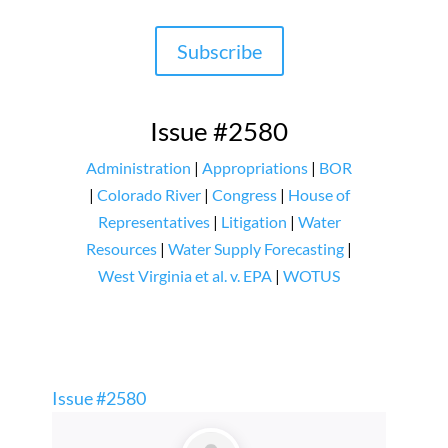
Subscribe
Issue #2580
Administration
|
Appropriations
|
BOR
|
Colorado River
|
Congress
|
House of
Representatives
|
Litigation
|
Water
Resources
|
Water Supply Forecasting
|
West Virginia et al. v. EPA
|
WOTUS
Issue #2580