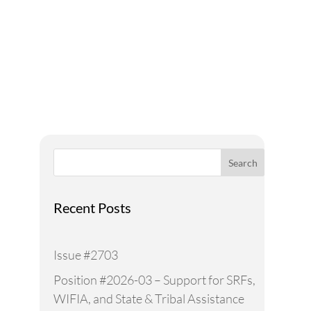
Addressing Water Needs
and Strategies for a
Sustainable Future
Search
Recent Posts
Issue #2703
Position #2026-03 – Support for SRFs,
WIFIA, and State & Tribal Assistance