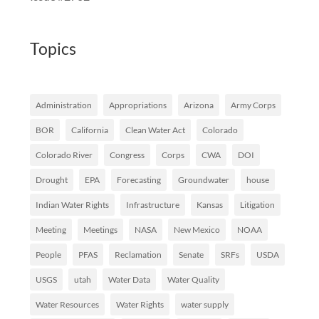
Topics
Administration
Appropriations
Arizona
Army Corps
BOR
California
Clean Water Act
Colorado
Colorado River
Congress
Corps
CWA
DOI
Drought
EPA
Forecasting
Groundwater
house
Indian Water Rights
Infrastructure
Kansas
Litigation
Meeting
Meetings
NASA
New Mexico
NOAA
People
PFAS
Reclamation
Senate
SRFs
USDA
USGS
utah
Water Data
Water Quality
Water Resources
Water Rights
water supply