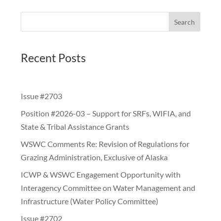
Search
Recent Posts
Issue #2703
Position #2026-03 – Support for SRFs, WIFIA, and
State & Tribal Assistance Grants
WSWC Comments Re: Revision of Regulations for
Grazing Administration, Exclusive of Alaska
ICWP & WSWC Engagement Opportunity with
Interagency Committee on Water Management and
Infrastructure (Water Policy Committee)
Issue #2702