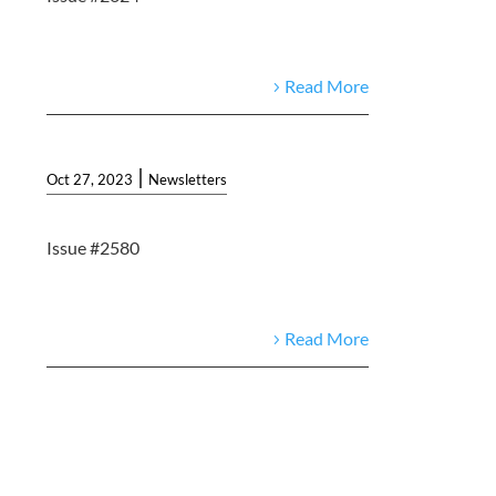
Read More
|
Oct 27, 2023
Newsletters
Issue #2580
Read More