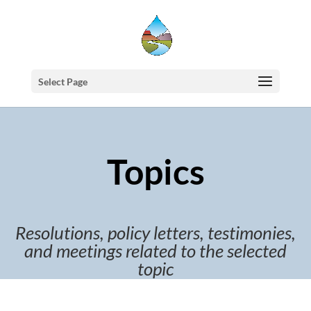
Select Page
Topics
Resolutions, policy letters, testimonies,
and meetings related to the selected
topic