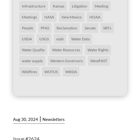
Infrastructure
Kansas
Litigation
Meeting
Meetings
NASA
New Mexico
NOAA
People
PFAS
Reclamation
Senate
SRFs
USDA
USGS
utah
Water Data
Water Quality
Water Resources
Water Rights
water supply
Western Governors
WestFAST
Wildfires
WOTUS
WRDA
|
Aug 30, 2024
Newsletters
Issue #2624