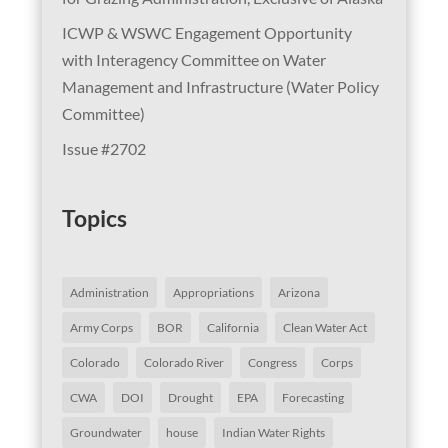
ICWP & WSWC Engagement Opportunity
with Interagency Committee on Water
Management and Infrastructure (Water Policy
Committee)
Issue #2702
Topics
Administration
Appropriations
Arizona
Army Corps
BOR
California
Clean Water Act
Colorado
Colorado River
Congress
Corps
CWA
DOI
Drought
EPA
Forecasting
Groundwater
house
Indian Water Rights