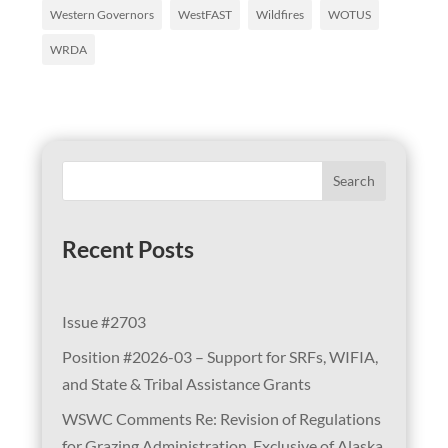
Western Governors
WestFAST
Wildfires
WOTUS
WRDA
Search
Recent Posts
Issue #2703
Position #2026-03 – Support for SRFs, WIFIA,
and State & Tribal Assistance Grants
WSWC Comments Re: Revision of Regulations
for Grazing Administration, Exclusive of Alaska