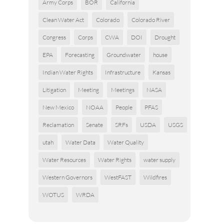
Army Corps
BOR
California
Clean Water Act
Colorado
Colorado River
Congress
Corps
CWA
DOI
Drought
EPA
Forecasting
Groundwater
house
Indian Water Rights
Infrastructure
Kansas
Litigation
Meeting
Meetings
NASA
New Mexico
NOAA
People
PFAS
Reclamation
Senate
SRFs
USDA
USGS
utah
Water Data
Water Quality
Water Resources
Water Rights
water supply
Western Governors
WestFAST
Wildfires
WOTUS
WRDA