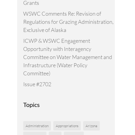
Grants
WSWC Comments Re: Revision of
Regulations for Grazing Administration,
Exclusive of Alaska
ICWP & WSWC Engagement
Opportunity with Interagency
Committee on Water Management and
Infrastructure (Water Policy
Committee)
Issue #2702
Topics
Administration
Appropriations
Arizona