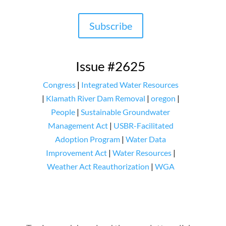
Subscribe
Issue #2625
Congress
|
Integrated Water Resources
|
Klamath River Dam Removal
|
oregon
|
People
|
Sustainable Groundwater
Management Act
|
USBR-Facilitated
Adoption Program
|
Water Data
Improvement Act
|
Water Resources
|
Weather Act Reauthorization
|
WGA