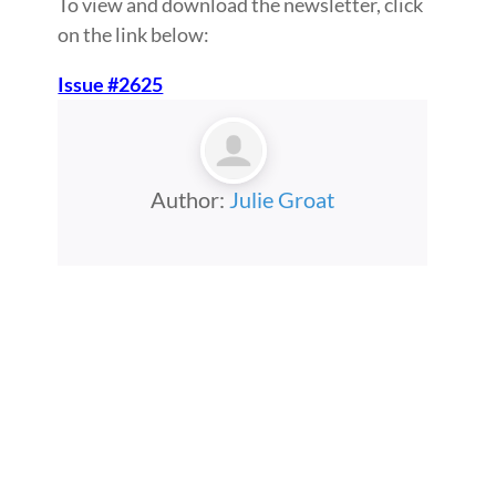
To view and download the newsletter, click
on the link below:
Issue #2625
Author:
Julie Groat