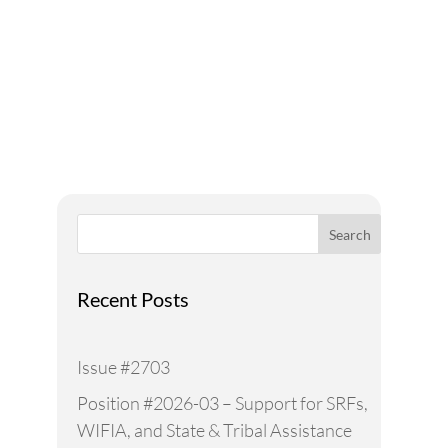
Addressing Water Needs
and Strategies for a
Sustainable Future
Search
Recent Posts
Issue #2703
Position #2026-03 – Support for SRFs,
WIFIA, and State & Tribal Assistance