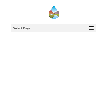
Select Page
Western
States
Water
Newsletter