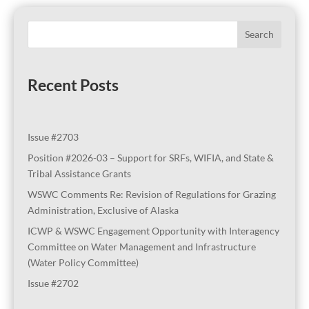
Search
Recent Posts
Issue #2703
Position #2026-03 – Support for SRFs, WIFIA, and State &
Tribal Assistance Grants
WSWC Comments Re: Revision of Regulations for Grazing
Administration, Exclusive of Alaska
ICWP & WSWC Engagement Opportunity with Interagency
Committee on Water Management and Infrastructure
(Water Policy Committee)
Issue #2702