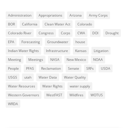
Administration
Appropriations
Arizona
Army Corps
BOR
California
Clean Water Act
Colorado
Colorado River
Congress
Corps
CWA
DOI
Drought
EPA
Forecasting
Groundwater
house
Indian Water Rights
Infrastructure
Kansas
Litigation
Meeting
Meetings
NASA
New Mexico
NOAA
People
PFAS
Reclamation
Senate
SRFs
USDA
USGS
utah
Water Data
Water Quality
Water Resources
Water Rights
water supply
Western Governors
WestFAST
Wildfires
WOTUS
WRDA