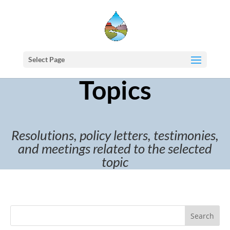
Select Page
Topics
Resolutions, policy letters, testimonies,
and meetings related to the selected
topic
Search