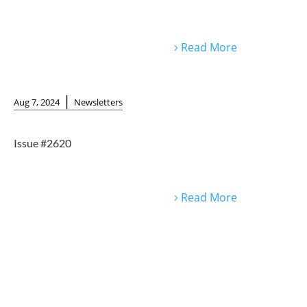
Read More
|
Aug 7, 2024
Newsletters
Issue #2620
Read More