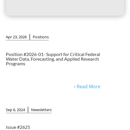
|
Apr 23, 2026
Positions
Position #2026-01- Support for Critical Federal
Water Data, Forecasting, and Applied Research
Programs
Read More
|
Sep 6, 2024
Newsletters
Issue #2625