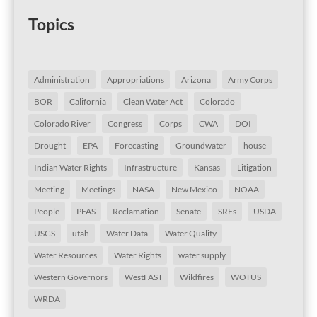
Topics
Administration
Appropriations
Arizona
Army Corps
BOR
California
Clean Water Act
Colorado
Colorado River
Congress
Corps
CWA
DOI
Drought
EPA
Forecasting
Groundwater
house
Indian Water Rights
Infrastructure
Kansas
Litigation
Meeting
Meetings
NASA
New Mexico
NOAA
People
PFAS
Reclamation
Senate
SRFs
USDA
USGS
utah
Water Data
Water Quality
Water Resources
Water Rights
water supply
Western Governors
WestFAST
Wildfires
WOTUS
WRDA