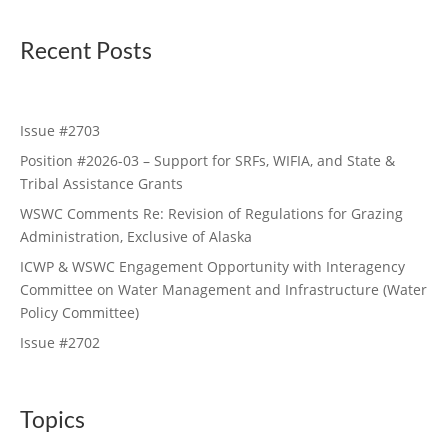
Recent Posts
Issue #2703
Position #2026-03 – Support for SRFs, WIFIA, and State &
Tribal Assistance Grants
WSWC Comments Re: Revision of Regulations for Grazing
Administration, Exclusive of Alaska
ICWP & WSWC Engagement Opportunity with Interagency
Committee on Water Management and Infrastructure (Water
Policy Committee)
Issue #2702
Topics