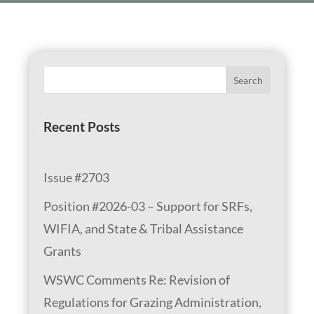
Search
Recent Posts
Issue #2703
Position #2026-03 – Support for SRFs,
WIFIA, and State & Tribal Assistance
Grants
WSWC Comments Re: Revision of
Regulations for Grazing Administration,