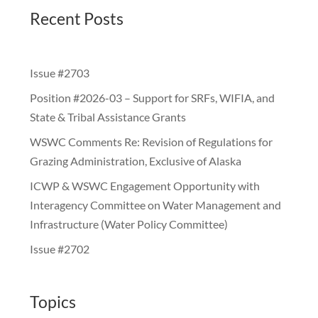
Recent Posts
Issue #2703
Position #2026-03 – Support for SRFs, WIFIA, and
State & Tribal Assistance Grants
WSWC Comments Re: Revision of Regulations for
Grazing Administration, Exclusive of Alaska
ICWP & WSWC Engagement Opportunity with
Interagency Committee on Water Management and
Infrastructure (Water Policy Committee)
Issue #2702
Topics