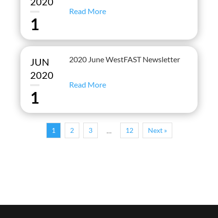
2020
Read More
1
2020 June WestFAST Newsletter
JUN
2020
Read More
1
1
2
3
12
Next »
…