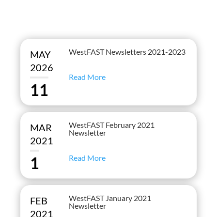
WestFAST Newsletters 2021-2023
MAY
2026
Read More
11
WestFAST February 2021
MAR
Newsletter
2021
Read More
1
WestFAST January 2021
FEB
Newsletter
2021