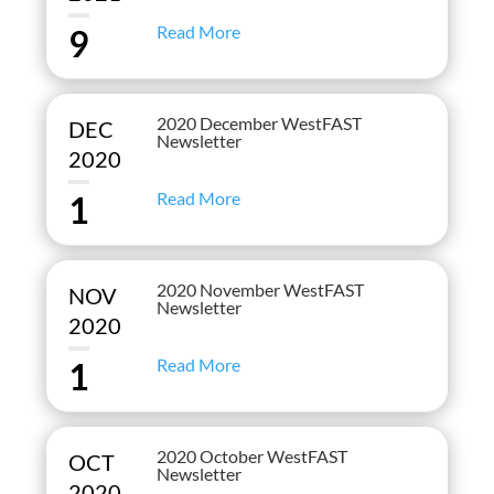
Read More
9
2020 December WestFAST
DEC
Newsletter
2020
Read More
1
2020 November WestFAST
NOV
Newsletter
2020
Read More
1
2020 October WestFAST
OCT
Newsletter
2020