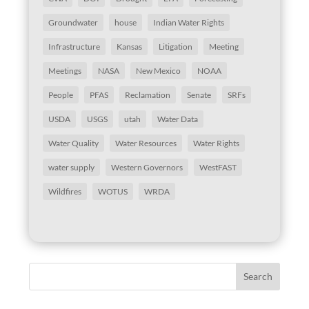
Groundwater
house
Indian Water Rights
Infrastructure
Kansas
Litigation
Meeting
Meetings
NASA
New Mexico
NOAA
People
PFAS
Reclamation
Senate
SRFs
USDA
USGS
utah
Water Data
Water Quality
Water Resources
Water Rights
water supply
Western Governors
WestFAST
Wildfires
WOTUS
WRDA
Search