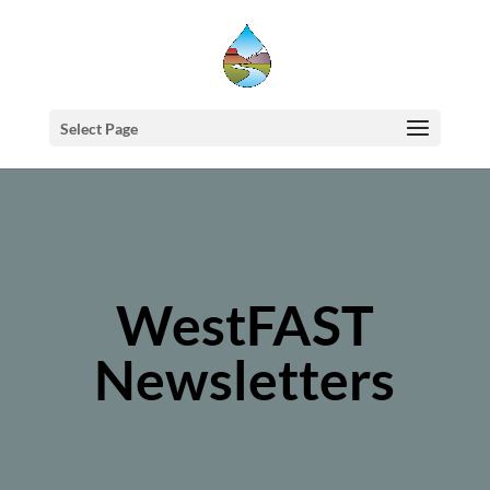
Select Page
WestFAST
Newsletters