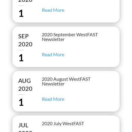
Read More
1
2020 September WestFAST
SEP
Newsletter
2020
Read More
1
2020 August WestFAST
AUG
Newsletter
2020
Read More
1
2020 July WestFAST
JUL