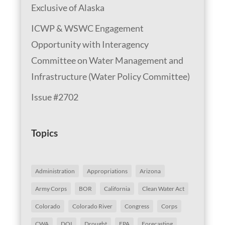
Exclusive of Alaska
ICWP & WSWC Engagement
Opportunity with Interagency
Committee on Water Management and
Infrastructure (Water Policy Committee)
Issue #2702
Topics
Administration
Appropriations
Arizona
Army Corps
BOR
California
Clean Water Act
Colorado
Colorado River
Congress
Corps
CWA
DOI
Drought
EPA
Forecasting