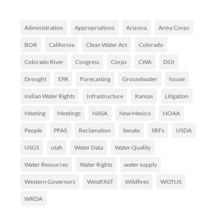
Administration
Appropriations
Arizona
Army Corps
BOR
California
Clean Water Act
Colorado
Colorado River
Congress
Corps
CWA
DOI
Drought
EPA
Forecasting
Groundwater
house
Indian Water Rights
Infrastructure
Kansas
Litigation
Meeting
Meetings
NASA
New Mexico
NOAA
People
PFAS
Reclamation
Senate
SRFs
USDA
USGS
utah
Water Data
Water Quality
Water Resources
Water Rights
water supply
Western Governors
WestFAST
Wildfires
WOTUS
WRDA