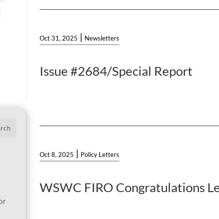
|
Oct 31, 2025
Newsletters
Issue #2684/Special Report
arch
|
Oct 8, 2025
Policy Letters
WSWC FIRO Congratulations Le
or
l