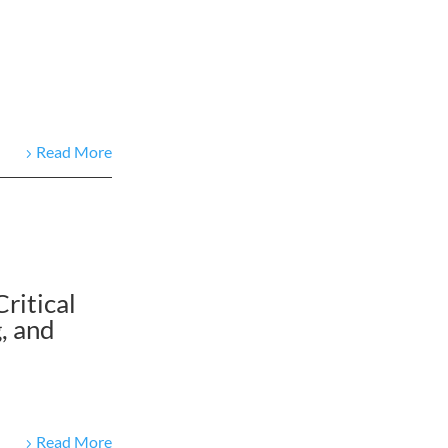
Read More
ritical
, and
Read More