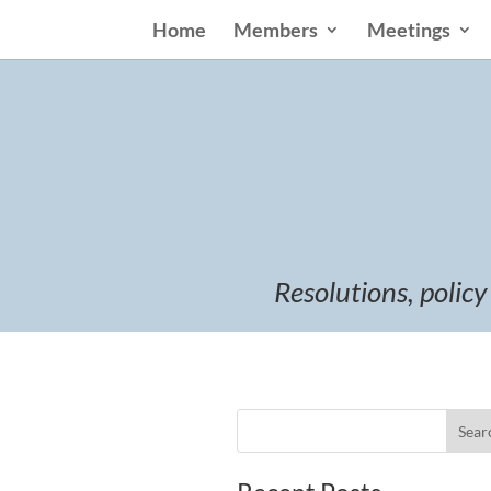
Home
Members
Meetings
Resolutions, policy
Sear