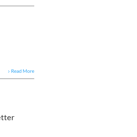
Read More
tter