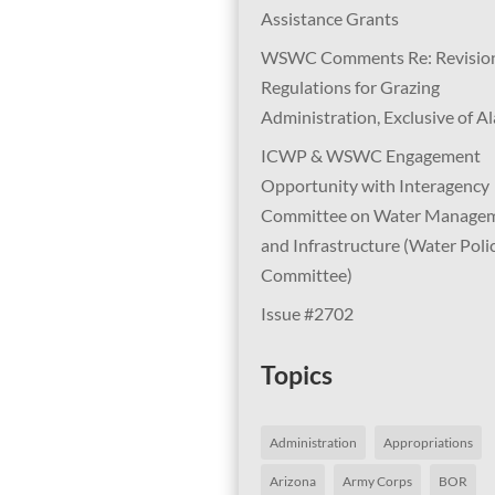
Assistance Grants
WSWC Comments Re: Revision
Regulations for Grazing
Administration, Exclusive of A
ICWP & WSWC Engagement
Opportunity with Interagency
Committee on Water Manage
and Infrastructure (Water Poli
Committee)
Issue #2702
Topics
Administration
Appropriations
Arizona
Army Corps
BOR