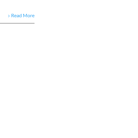
Read More