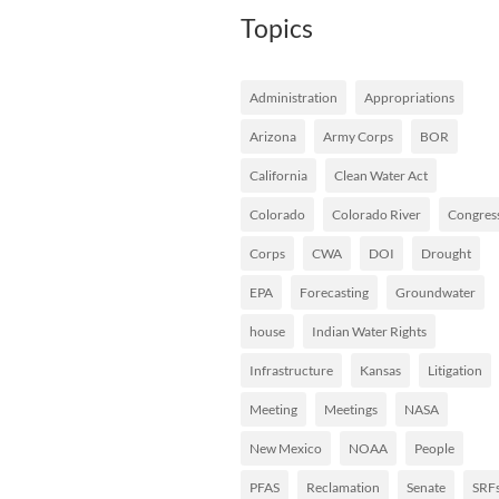
Topics
Administration
Appropriations
Arizona
Army Corps
BOR
California
Clean Water Act
Colorado
Colorado River
Congres
Corps
CWA
DOI
Drought
EPA
Forecasting
Groundwater
house
Indian Water Rights
Infrastructure
Kansas
Litigation
Meeting
Meetings
NASA
New Mexico
NOAA
People
PFAS
Reclamation
Senate
SRF