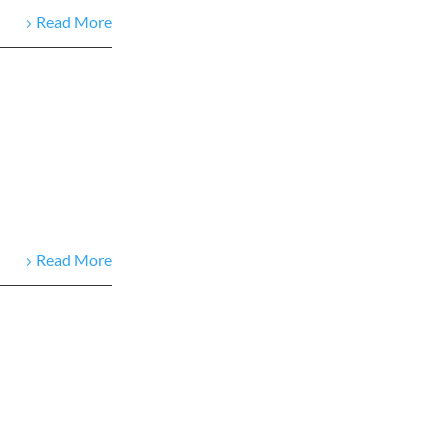
Read More
Read More