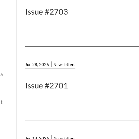
Issue #2703
f
|
Jun 28, 2026
Newsletters
ka
Issue #2701
t
|
Jun 14, 2026
Newsletters