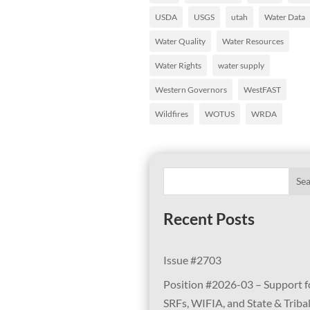
USDA
USGS
utah
Water Data
Water Quality
Water Resources
Water Rights
water supply
Western Governors
WestFAST
Wildfires
WOTUS
WRDA
Se
Recent Posts
Issue #2703
Position #2026-03 – Support f
SRFs, WIFIA, and State & Triba