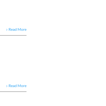
Read More
Read More