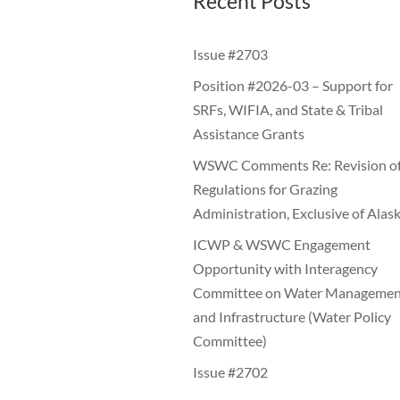
Recent Posts
Issue #2703
Position #2026-03 – Support for
SRFs, WIFIA, and State & Tribal
Assistance Grants
WSWC Comments Re: Revision o
Regulations for Grazing
Administration, Exclusive of Alas
ICWP & WSWC Engagement
Opportunity with Interagency
Committee on Water Managemen
and Infrastructure (Water Policy
Committee)
Issue #2702