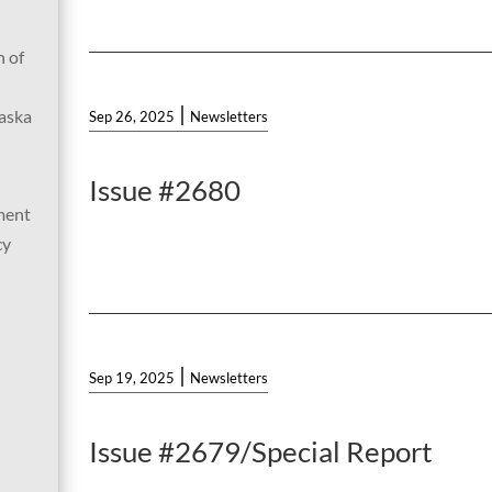
 of
|
laska
Sep 26, 2025
Newsletters
Issue #2680
ment
cy
|
Sep 19, 2025
Newsletters
Issue #2679/Special Report