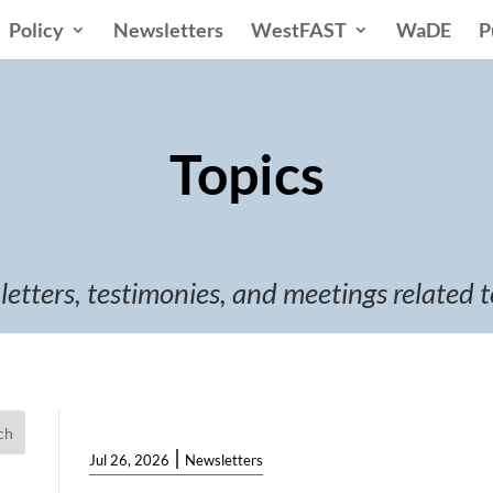
Policy
Newsletters
WestFAST
WaDE
P
Topics
 letters, testimonies, and meetings related t
ch
|
Jul 26, 2026
Newsletters