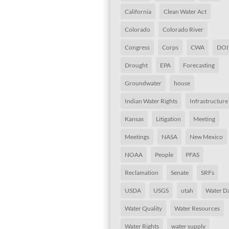
California
Clean Water Act
Colorado
Colorado River
Congress
Corps
CWA
DOI
Drought
EPA
Forecasting
Groundwater
house
Indian Water Rights
Infrastructure
Kansas
Litigation
Meeting
Meetings
NASA
New Mexico
NOAA
People
PFAS
Reclamation
Senate
SRFs
USDA
USGS
utah
Water D
Water Quality
Water Resources
Water Rights
water supply