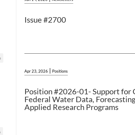
Issue #2700
s
|
Apr 23, 2026
Positions
Position #2026-01- Support for C
Federal Water Data, Forecasting
Applied Research Programs
s