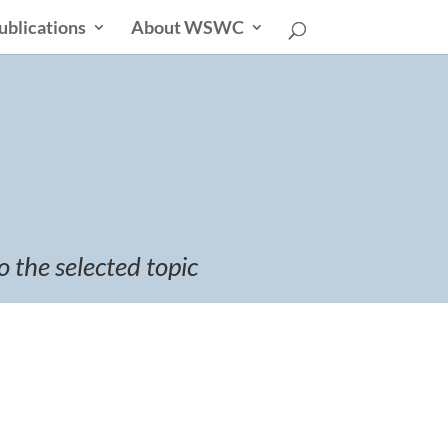
ublications
About WSWC
o the selected topic