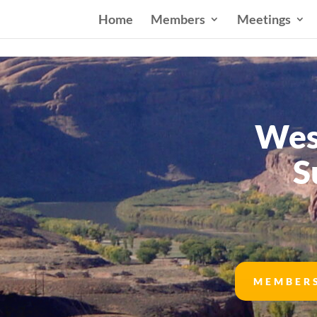
Home
Members
Meetings
Wes
S
MEMBER