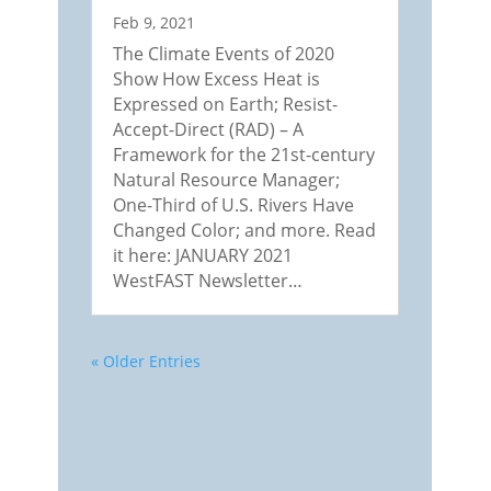
Feb 9, 2021
The Climate Events of 2020
Show How Excess Heat is
Expressed on Earth; Resist-
Accept-Direct (RAD) – A
Framework for the 21st-century
Natural Resource Manager;
One-Third of U.S. Rivers Have
Changed Color; and more. Read
it here: JANUARY 2021
WestFAST Newsletter…
« Older Entries