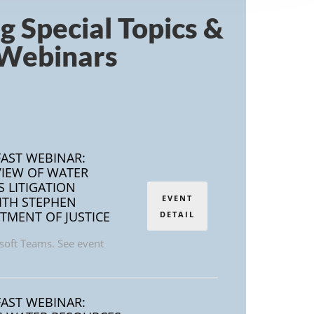
ng
Special Topics &
Webinars
AST WEBINAR:
IEW OF WATER
S LITIGATION
EVENT
ITH STEPHEN
TMENT OF JUSTICE
DETAIL
soft Teams. See event
AST WEBINAR: