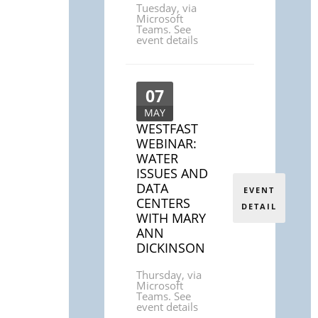
Tuesday
,
via
Microsoft
Teams. See
event details
07
MAY
WESTFAST
WEBINAR:
WATER
ISSUES AND
DATA
EVENT
CENTERS
DETAIL
WITH MARY
ANN
DICKINSON
Thursday
,
via
Microsoft
Teams. See
event details