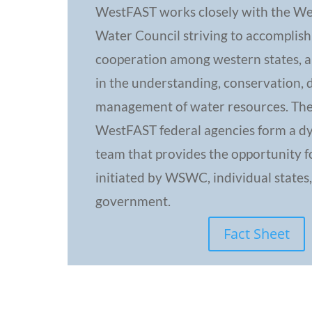
WestFAST works closely with the We
Water Council striving to accomplish
cooperation among western states, an
in the understanding, conservation,
management of water resources. Th
WestFAST federal agencies form a dy
team that provides the opportunity f
initiated by WSWC, individual states,
government.
Fact Sheet