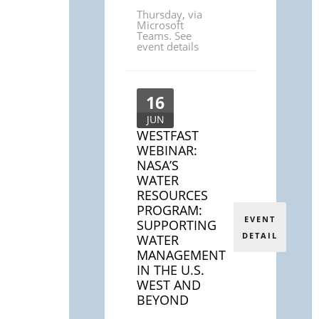
Thursday
,
via
Microsoft
Teams. See
event details
16
JUN
WESTFAST
WEBINAR:
NASA’S
WATER
RESOURCES
PROGRAM:
EVENT
SUPPORTING
DETAIL
WATER
MANAGEMENT
IN THE U.S.
WEST AND
BEYOND