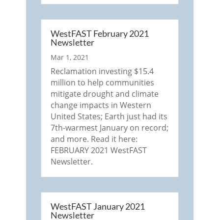
WestFAST February 2021
Newsletter
Mar 1, 2021
Reclamation investing $15.4
million to help communities
mitigate drought and climate
change impacts in Western
United States; Earth just had its
7th-warmest January on record;
and more. Read it here:
FEBRUARY 2021 WestFAST
Newsletter.
WestFAST January 2021
Newsletter