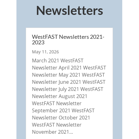
Newsletters
WestFAST Newsletters 2021-
2023
May 11, 2026
March 2021 WestFAST
Newsletter April 2021 WestFAST
Newsletter May 2021 WestFAST
Newsletter June 2021 WestFAST
Newsletter July 2021 WestFAST
Newsletter August 2021
WestFAST Newsletter
September 2021 WestFAST
Newsletter October 2021
WestFAST Newsletter
November 2021…