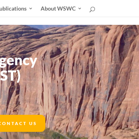
ublications
About WSWC
Agency
ST)
CONTACT US