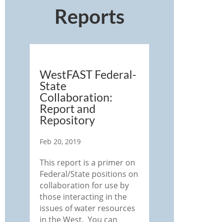
Reports
WestFAST Federal-
State
Collaboration:
Report and
Repository
Feb 20, 2019
This report is a primer on
Federal/State positions on
collaboration for use by
those interacting in the
issues of water resources
in the West. You can