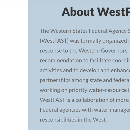
About West
The Western States Federal Agency 
(WestFAST) was formally organized i
response to the Western Governors’ 
recommendation to facilitate coordin
activities and to develop and enhanc
partnerships among state and federa
working on priority water-resource i
WestFAST is a collaboration of more
Federal agencies with water manag
responsibilities in the West.