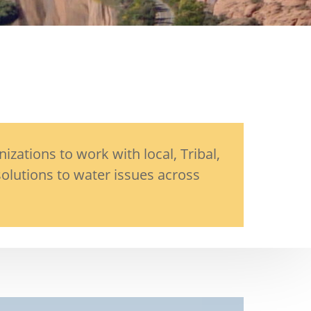
ations to work with local, Tribal,
olutions to water issues across