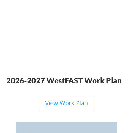
2026-2027 WestFAST Work Plan
View Work Plan