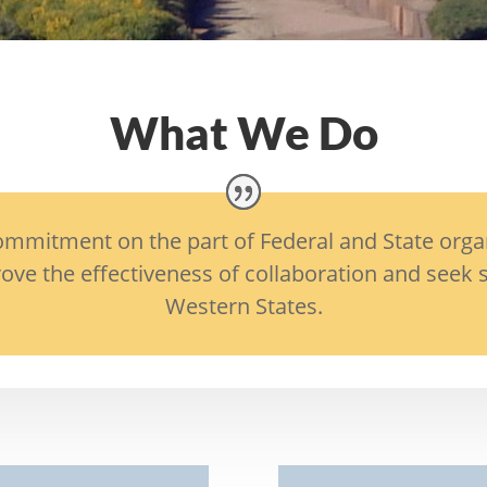
What We Do
mitment on the part of Federal and State organiz
ove the effectiveness of collaboration and seek s
Western States.