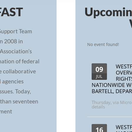
FAST
Upcomi
Support Team
n 2008 in
No event found!
Association’s
ation of federal
WESTF
09
e collaborative
OVERV
JUL
RIGHT
l agencies
NATIONWIDE W
BARTELL, DEPAR
ssues. Today,
 than seventeen
Thursday
,
via Micro
details
ement
WESTF
16