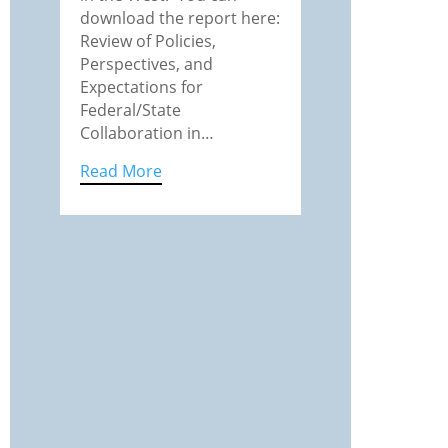
download the report here:
Review of Policies,
Perspectives, and
Expectations for
Federal/State
Collaboration in…
Read More