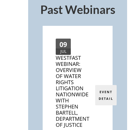
Past Webinars
09
JUL
WESTFAST
WEBINAR:
OVERVIEW
OF WATER
RIGHTS
LITIGATION
EVENT
NATIONWIDE
DETAIL
WITH
STEPHEN
BARTELL,
DEPARTMENT
OF JUSTICE