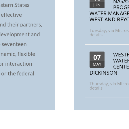
NASA’
stern States
JUN
PROGR
WATER MANAGEM
 effective
WEST AND BEY
d their partners,
Tuesday
,
via Micros
 development and
details
e seventeen
namic, flexible
WESTF
07
WATER
or interaction
MAY
CENTE
DICKINSON
 or the federal
Thursday
,
via Micro
details