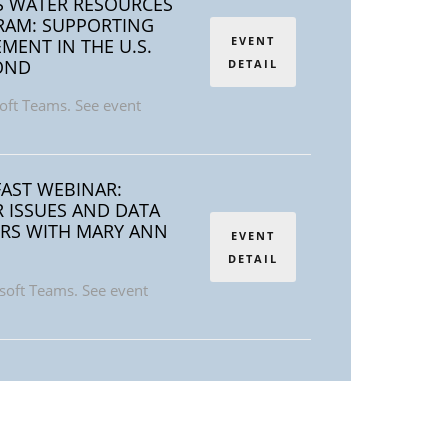
S WATER RESOURCES
AM: SUPPORTING
EVENT
ENT IN THE U.S.
OND
DETAIL
oft Teams. See event
AST WEBINAR:
 ISSUES AND DATA
RS WITH MARY ANN
EVENT
DETAIL
soft Teams. See event