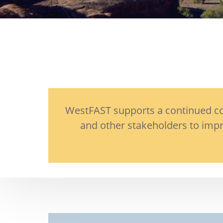
WestFAST supports a continued com
and other stakeholders to impr