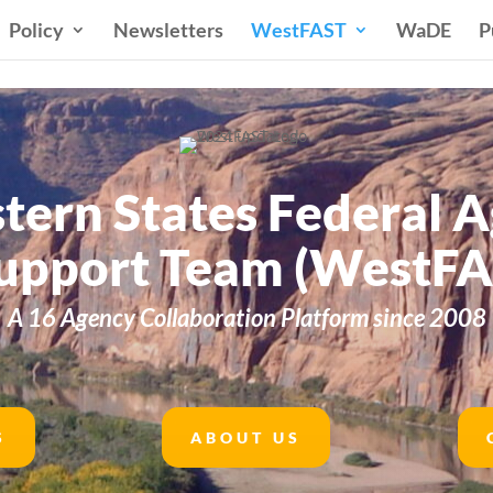
Policy
Newsletters
WestFAST
WaDE
P
tern States Federal 
upport Team (WestFA
A 16 Agency Collaboration Platform since 2008
S
ABOUT US