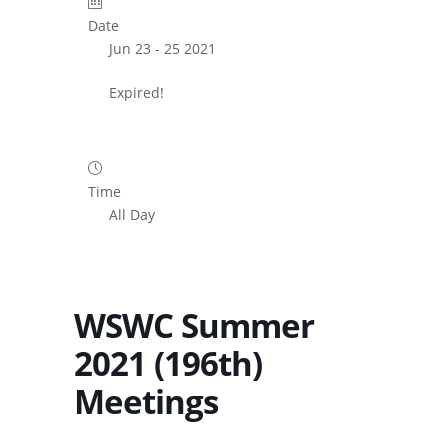
Date
Jun 23 - 25 2021
Expired!
Time
All Day
WSWC Summer
2021 (196th)
Meetings