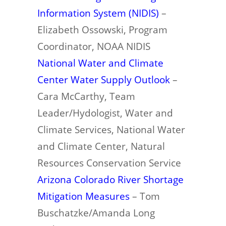
Information System (NIDIS)
–
Elizabeth Ossowski, Program
Coordinator, NOAA NIDIS
National Water and Climate
Center Water Supply Outlook
–
Cara McCarthy, Team
Leader/Hydologist, Water and
Climate Services, National Water
and Climate Center, Natural
Resources Conservation Service
Arizona Colorado River Shortage
Mitigation Measures
– Tom
Buschatzke/Amanda Long