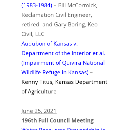
(1983-1984)
– Bill McCormick,
Reclamation Civil Engineer,
retired, and Gary Boring, Keo
Civil, LLC
Audubon of Kansas v.
Department of the Interior et al.
(Impairment of Quivira National
Wildlife Refuge in Kansas)
–
Kenny Titus, Kansas Department
of Agriculture
June 25, 2021
196th Full Council Meeting
Water Resources Stewardship in