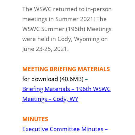
The WSWC returned to in-person
meetings in Summer 2021! The
WSWC Summer (196th) Meetings
were held in Cody, Wyoming on
June 23-25, 2021.
MEETING BRIEFING MATERIALS
for download (40.6MB)
–
Briefing Materials – 196th WSWC
Meetings – Cody, WY
MINUTES
Executive Committee Minutes –