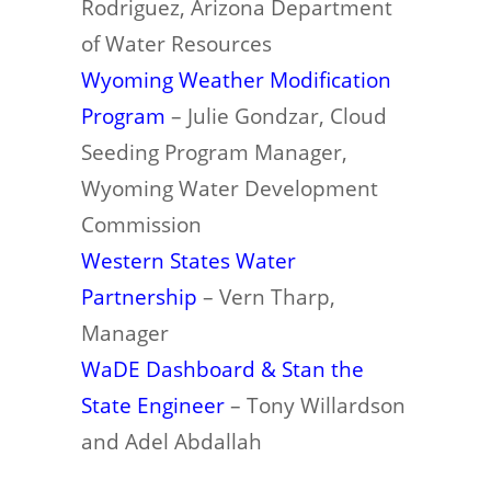
Rodriguez, Arizona Department
of Water Resources
Wyoming Weather Modification
Program
– Julie Gondzar, Cloud
Seeding Program Manager,
Wyoming Water Development
Commission
Western States Water
Partnership
– Vern Tharp,
Manager
WaDE Dashboard & Stan the
State Engineer
– Tony Willardson
and Adel Abdallah