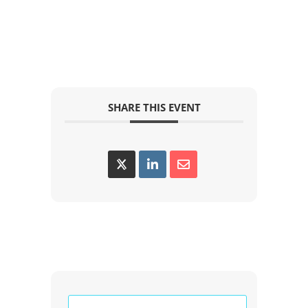
SHARE THIS EVENT