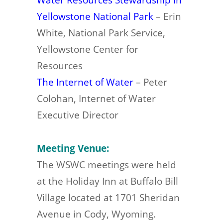
Yellowstone National Park
– Erin
White, National Park Service,
Yellowstone Center for
Resources
The Internet of Water
– Peter
Colohan, Internet of Water
Executive Director
Meeting Venue:
The WSWC meetings were held
at the Holiday Inn at Buffalo Bill
Village located at 1701 Sheridan
Avenue in Cody, Wyoming.