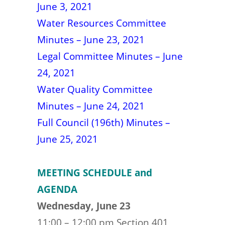
June 3, 2021
Water Resources Committee
Minutes – June 23, 2021
Legal Committee Minutes – June
24, 2021
Water Quality Committee
Minutes – June 24, 2021
Full Council (196th) Minutes –
June 25, 2021
MEETING SCHEDULE and
AGENDA
Wednesday, June 23
11:00 – 12:00 pm Section 401