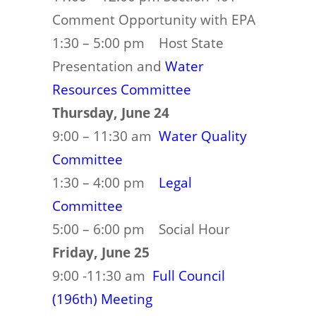
Comment Opportunity with EPA
1:30 – 5:00 pm Host State
Presentation and
Water
Resources Committee
Thursday, June 24
9:00 – 11:30 am
Water Quality
Committee
1:30 – 4:00 pm
Legal
Committee
5:00 – 6:00 pm Social Hour
Friday, June 25
9:00 -11:30 am
Full Council
(196th) Meeting