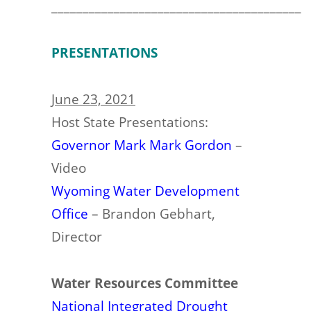
________________________________________
PRESENTATIONS
June 23, 2021
Host State Presentations:
Governor Mark Mark Gordon
–
Video
Wyoming Water Development
Office
– Brandon Gebhart,
Director
Water Resources Committee
National Integrated Drought