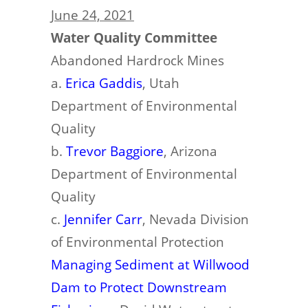
June 24, 2021
Water Quality Committee
Abandoned Hardrock Mines
a.
Erica Gaddis
, Utah
Department of Environmental
Quality
b.
Trevor Baggiore
, Arizona
Department of Environmental
Quality
c.
Jennifer Carr
, Nevada Division
of Environmental Protection
Managing Sediment at Willwood
Dam to Protect Downstream