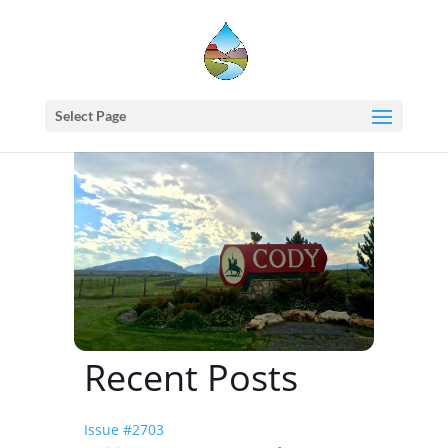
Home
events - Western States Water Council
WSWC Summer 2021 (196th) Meetings
Select Page
Recent Posts
Issue #2703