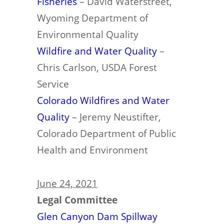
Fisheries
– David Waterstreet,
Wyoming Department of
Environmental Quality
Wildfire and Water
Quality
–
Chris Carlson, USDA Forest
Service
Colorado Wildfires and Water
Quality
– Jeremy Neustifter,
Colorado Department of Public
Health and Environment
June 24, 2021
Legal Committee
Glen Canyon Dam Spillway