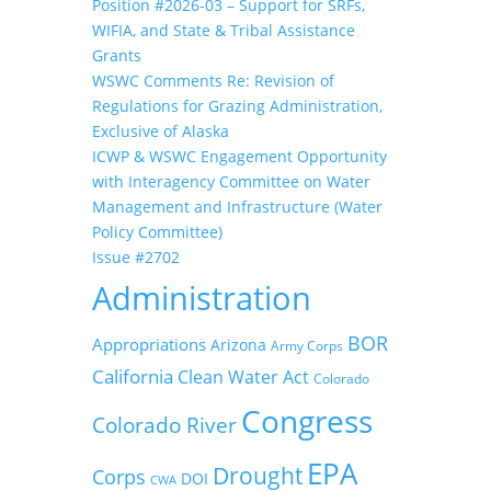
Position #2026-03 – Support for SRFs,
WIFIA, and State & Tribal Assistance
Grants
WSWC Comments Re: Revision of
Regulations for Grazing Administration,
Exclusive of Alaska
ICWP & WSWC Engagement Opportunity
with Interagency Committee on Water
Management and Infrastructure (Water
Policy Committee)
Issue #2702
Administration
BOR
Appropriations
Arizona
Army Corps
California
Clean Water Act
Colorado
Congress
Colorado River
EPA
Drought
Corps
DOI
CWA