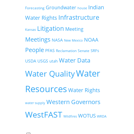
Indian
Groundwater
Forecasting
house
Infrastructure
Water Rights
Litigation
Meeting
Kansas
Meetings
NOAA
NASA
New Mexico
People
PFAS
SRFs
Reclamation
Senate
Water Data
USDA
USGS
utah
Water
Water Quality
Resources
Water Rights
Western Governors
water supply
WestFAST
WOTUS
Wildfires
WRDA