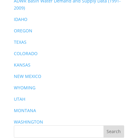
ADWR Basin Water Demand and Supply Data (1991-
2009)
IDAHO
OREGON
TEXAS
COLORADO
KANSAS
NEW MEXICO
WYOMING
UTAH
MONTANA
WASHINGTON
Search