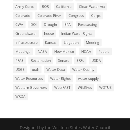
Army Corps
BOR
California
Clean Water Act
Colorado
Colorado River
Congress
Corps
CWA
DOI
Drought
EPA
Forecasting
Groundwater
house
Indian Water Rights
Infrastructure
Kansas
Litigation
Meeting
Meetings
NASA
New Mexico
NOAA
People
PFAS
Reclamation
Senate
SRFs
USDA
USGS
utah
Water Data
Water Quality
Water Resources
Water Rights
water supply
Western Governors
WestFAST
Wildfires
WOTUS
WRDA
Designed by the Western States Water Council