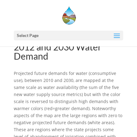
Select Page
2012 and 2030 Water
Demand
Projected future demands for water (consumptive
use), between 2010 and 2030, are mapped at the
same scale as water availability (the sum of the five
new water supply source metrics) but with the color
scale is reversed to distinguish high demands with
warmer colors (red=greater demand). Noteworthy
aspects of the map are the large regions with zero to
negative projected future demands (white areas).
These are regions where the state projects some
level of abandonment of irrigation combined with