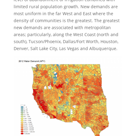
limited rural population growth. New demands are
most uniform in the far West and East where the
density of communities is the greatest. The greatest
new demands are associated with metropolitan
areas; particularly, along the West Coast (north and
south), Tucson/Phoenix, Dallas/Fort Worth, Houston,
Denver, Salt Lake City, Las Vegas and Albuquerque.