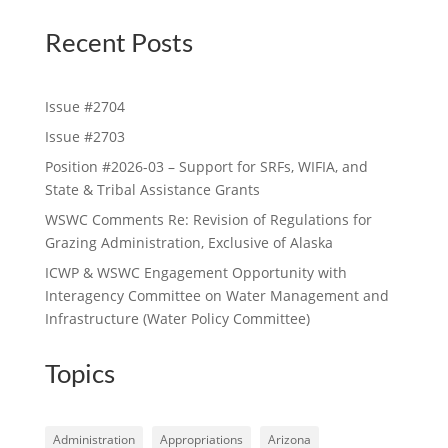
Recent Posts
Issue #2704
Issue #2703
Position #2026-03 – Support for SRFs, WIFIA, and
State & Tribal Assistance Grants
WSWC Comments Re: Revision of Regulations for
Grazing Administration, Exclusive of Alaska
ICWP & WSWC Engagement Opportunity with
Interagency Committee on Water Management and
Infrastructure (Water Policy Committee)
Topics
Administration
Appropriations
Arizona