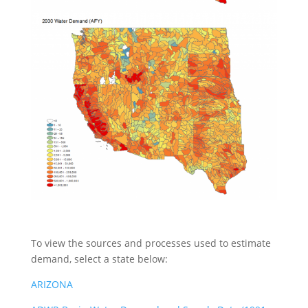
To view the sources and processes used to estimate
demand, select a state below:
ARIZONA