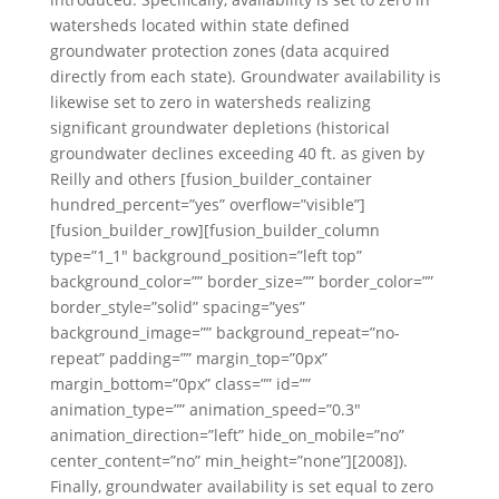
watersheds located within state defined
groundwater protection zones (data acquired
directly from each state). Groundwater availability is
likewise set to zero in watersheds realizing
significant groundwater depletions (historical
groundwater declines exceeding 40 ft. as given by
Reilly and others [fusion_builder_container
hundred_percent=”yes” overflow=”visible”]
[fusion_builder_row][fusion_builder_column
type=”1_1″ background_position=”left top”
background_color=”” border_size=”” border_color=””
border_style=”solid” spacing=”yes”
background_image=”” background_repeat=”no-
repeat” padding=”” margin_top=”0px”
margin_bottom=”0px” class=”” id=””
animation_type=”” animation_speed=”0.3″
animation_direction=”left” hide_on_mobile=”no”
center_content=”no” min_height=”none”][2008]).
Finally, groundwater availability is set equal to zero