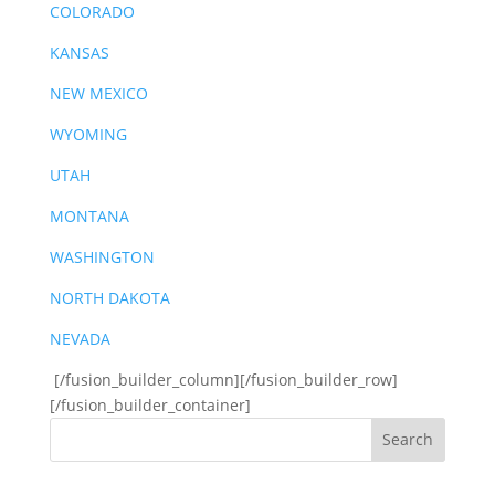
COLORADO
KANSAS
NEW MEXICO
WYOMING
UTAH
MONTANA
WASHINGTON
NORTH DAKOTA
NEVADA
[/fusion_builder_column][/fusion_builder_row]
[/fusion_builder_container]
Search