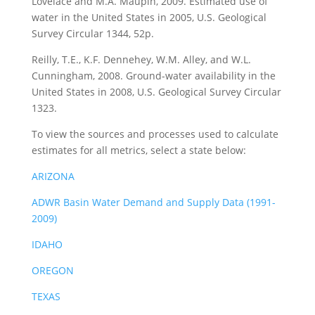
Lovelace and M.A. Maupin, 2009. Estimated use of
water in the United States in 2005, U.S. Geological
Survey Circular 1344, 52p.
Reilly, T.E., K.F. Dennehey, W.M. Alley, and W.L.
Cunningham, 2008. Ground-water availability in the
United States in 2008, U.S. Geological Survey Circular
1323.
To view the sources and processes used to calculate
estimates for all metrics, select a state below:
ARIZONA
ADWR Basin Water Demand and Supply Data (1991-
2009)
IDAHO
OREGON
TEXAS