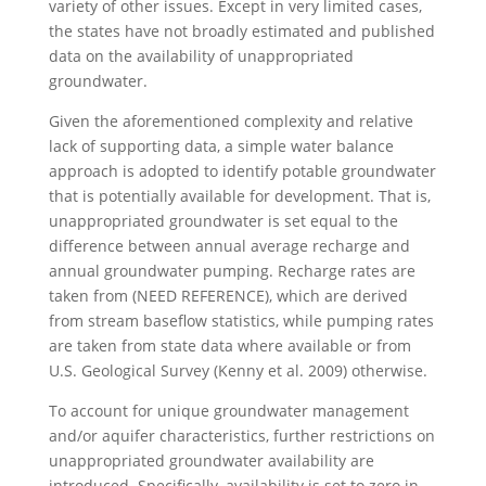
variety of other issues. Except in very limited cases,
the states have not broadly estimated and published
data on the availability of unappropriated
groundwater.
Given the aforementioned complexity and relative
lack of supporting data, a simple water balance
approach is adopted to identify potable groundwater
that is potentially available for development. That is,
unappropriated groundwater is set equal to the
difference between annual average recharge and
annual groundwater pumping. Recharge rates are
taken from (NEED REFERENCE), which are derived
from stream baseflow statistics, while pumping rates
are taken from state data where available or from
U.S. Geological Survey (Kenny et al. 2009) otherwise.
To account for unique groundwater management
and/or aquifer characteristics, further restrictions on
unappropriated groundwater availability are
introduced. Specifically, availability is set to zero in