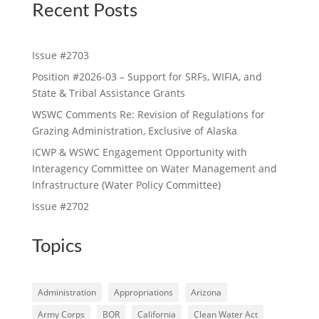
Recent Posts
Issue #2703
Position #2026-03 – Support for SRFs, WIFIA, and
State & Tribal Assistance Grants
WSWC Comments Re: Revision of Regulations for
Grazing Administration, Exclusive of Alaska
ICWP & WSWC Engagement Opportunity with
Interagency Committee on Water Management and
Infrastructure (Water Policy Committee)
Issue #2702
Topics
Administration
Appropriations
Arizona
Army Corps
BOR
California
Clean Water Act