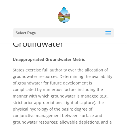
Select Page
Groundwater
Unappropriated Groundwater Metric
States exercise full authority over the allocation of
groundwater resources. Determining the availability
of groundwater for future development is
complicated by numerous factors including the
manner with which groundwater is managed (e.g.,
strict prior appropriations, right of capture); the
physical hydrology of the basin; degree of
conjunctive management between surface and
groundwater resources; allowable depletions, and a