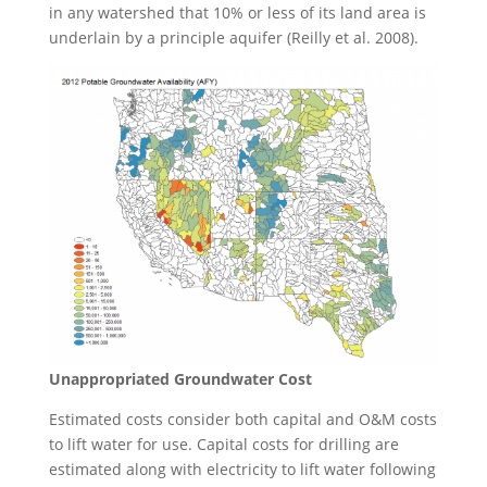
in any watershed that 10% or less of its land area is
underlain by a principle aquifer (Reilly et al. 2008).
Unappropriated Groundwater Cost
Estimated costs consider both capital and O&M costs
to lift water for use. Capital costs for drilling are
estimated along with electricity to lift water following