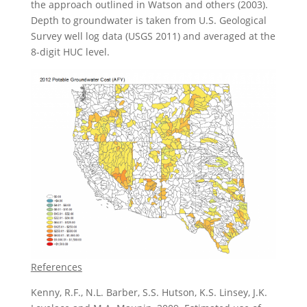
the approach outlined in Watson and others (2003).
Depth to groundwater is taken from U.S. Geological
Survey well log data (USGS 2011) and averaged at the
8-digit HUC level.
References
Kenny, R.F., N.L. Barber, S.S. Hutson, K.S. Linsey, J.K.